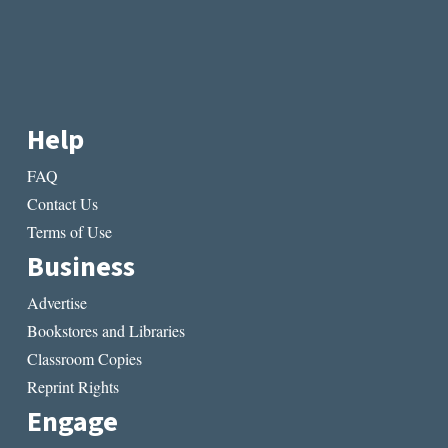
Help
FAQ
Contact Us
Terms of Use
Business
Advertise
Bookstores and Libraries
Classroom Copies
Reprint Rights
Engage