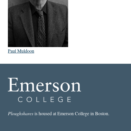
Paul Muldoon
Ploughshares
is housed at Emerson College in Boston.