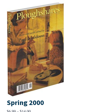
Spring 2000
Price
$
6.99
–
$
14.00