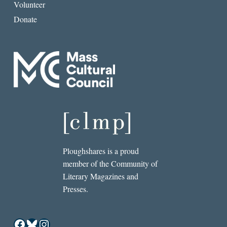
Volunteer
Donate
Ploughshares is a proud
member of the Community of
Literary Magazines and
Presses.
Facebook
Bluesky
Instagram