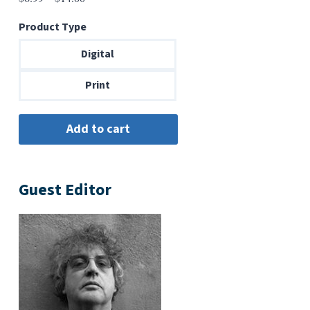
range:
Product Type
$6.99
through
Digital
$14.00
Print
Guest Editor