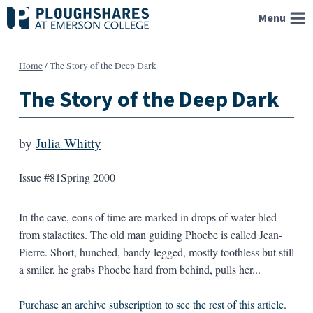
Skip
Menu
to
content
Home
/
The Story of the Deep Dark
The Story of the Deep Dark
by
Julia Whitty
Issue #81
Spring 2000
In the cave, eons of time are marked in drops of water bled
from stalactites. The old man guiding Phoebe is called Jean-
Pierre. Short, hunched, bandy-legged, mostly toothless but still
a smiler, he grabs Phoebe hard from behind, pulls her...
Purchase an archive subscription to see the rest of this article.