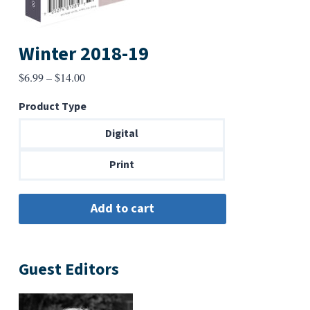
Winter 2018-19
Price
$
6.99
–
$
14.00
range:
Product Type
$6.99
through
Digital
$14.00
Print
Guest Editors