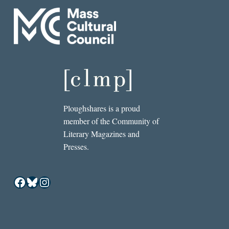
Ploughshares is a proud
member of the Community of
Literary Magazines and
Presses.
Facebook
Bluesky
Instagram