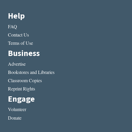
Help
FAQ
Contact Us
Terms of Use
Business
Advertise
Bookstores and Libraries
Classroom Copies
Reprint Rights
Engage
Volunteer
Donate