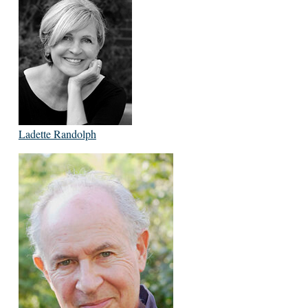
Ladette Randolph