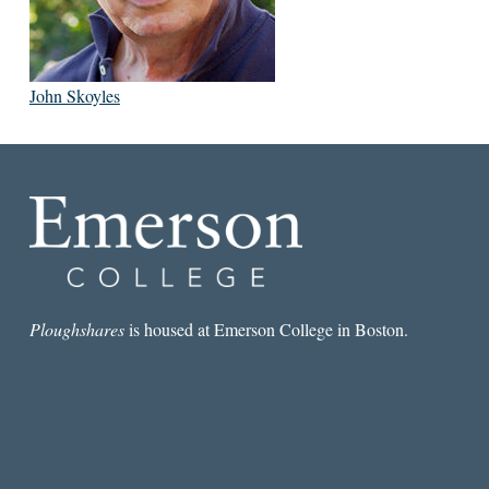
John Skoyles
Ploughshares
is housed at Emerson College in Boston.