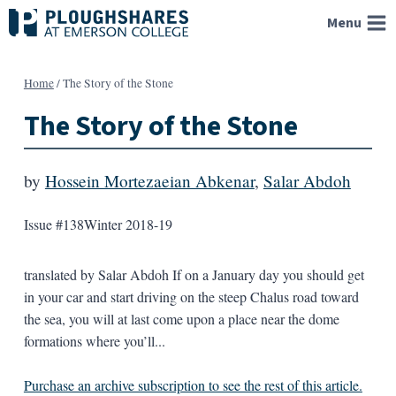
Skip
Menu
to
content
Home
/
The Story of the Stone
The Story of the Stone
by
Hossein Mortezaeian Abkenar
,
Salar Abdoh
Issue #138
Winter 2018-19
translated by Salar Abdoh If on a January day you should get
in your car and start driving on the steep Chalus road toward
the sea, you will at last come upon a place near the dome
formations where you’ll...
Purchase an archive subscription to see the rest of this article.