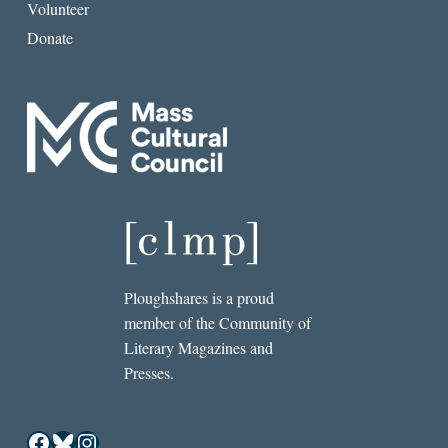
Volunteer
Donate
Ploughshares is a proud
member of the Community of
Literary Magazines and
Presses.
Facebook
Bluesky
Instagram