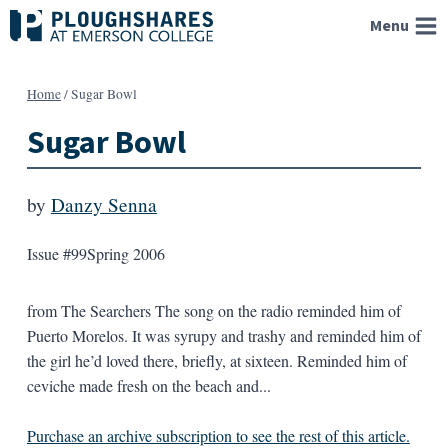
Skip
Menu
to
content
Home
/
Sugar Bowl
Sugar Bowl
by
Danzy Senna
Issue #99
Spring 2006
from The Searchers The song on the radio reminded him of
Puerto Morelos. It was syrupy and trashy and reminded him of
the girl he’d loved there, briefly, at sixteen. Reminded him of
ceviche made fresh on the beach and...
Purchase an archive subscription to see the rest of this article.