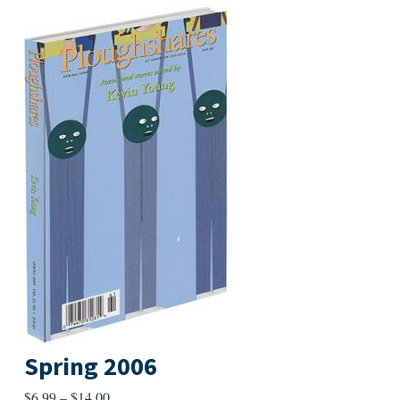
Spring 2006
Price
$
6.99
–
$
14.00