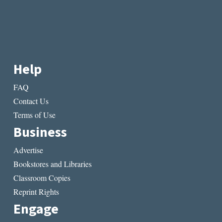
Help
FAQ
Contact Us
Terms of Use
Business
Advertise
Bookstores and Libraries
Classroom Copies
Reprint Rights
Engage