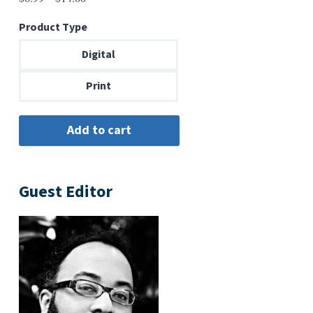
range:
Product Type
$6.99
through
Digital
$14.00
Print
Guest Editor