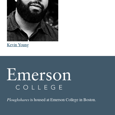
Kevin Young
Ploughshares
is housed at Emerson College in Boston.