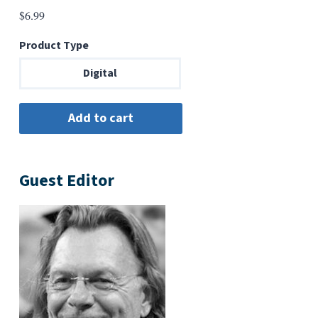
$
6.99
Product Type
Digital
Guest Editor