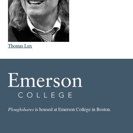
Thomas Lux
Ploughshares
is housed at Emerson College in Boston.