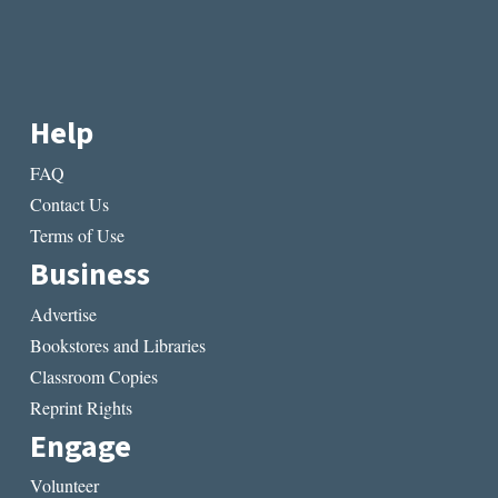
Help
FAQ
Contact Us
Terms of Use
Business
Advertise
Bookstores and Libraries
Classroom Copies
Reprint Rights
Engage
Volunteer