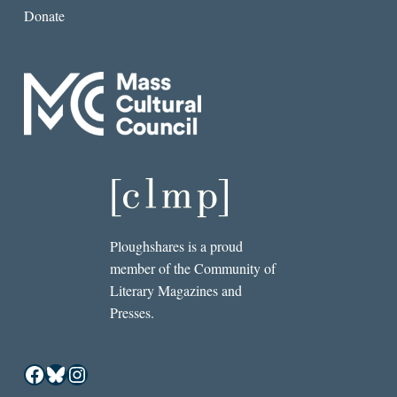
Donate
Ploughshares is a proud
member of the Community of
Literary Magazines and
Presses.
Facebook
Bluesky
Instagram