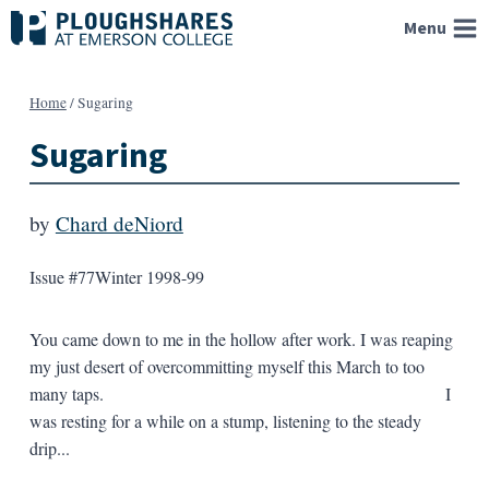
Skip
Menu
to
content
Home
/
Sugaring
Sugaring
by
Chard deNiord
Issue #77
Winter 1998-99
You came down to me in the hollow after work. I was reaping
my just desert of overcommitting myself this March to too
many taps. I
was resting for a while on a stump, listening to the steady
drip...