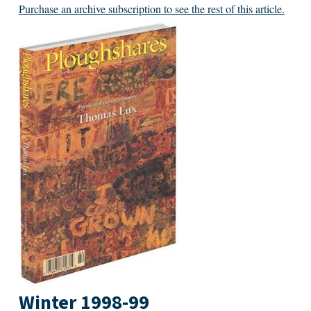
Purchase an archive subscription to see the rest of this article.
Winter 1998-99