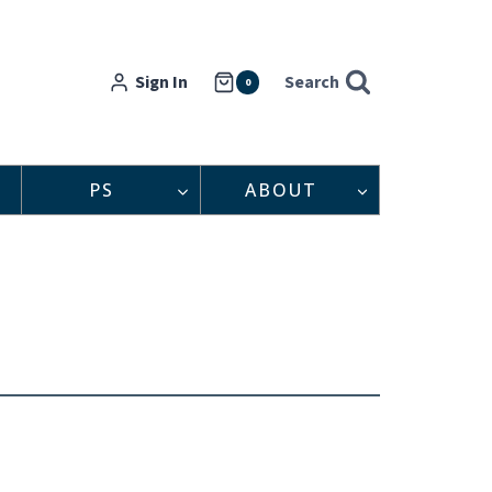
Sign In
Search
0
PS
ABOUT