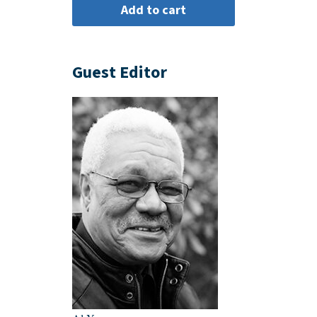
Guest Editor