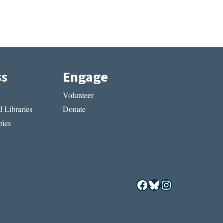
ss
Engage
Volunteer
 Libraries
Donate
ies
Facebook
Bluesky
Instagram