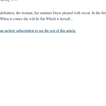
l definition, the woman, her summer Dress pleated with sweat. In the firm
. When it comes she will be flat Which is herself...
n archive subscription to see the rest of this article.