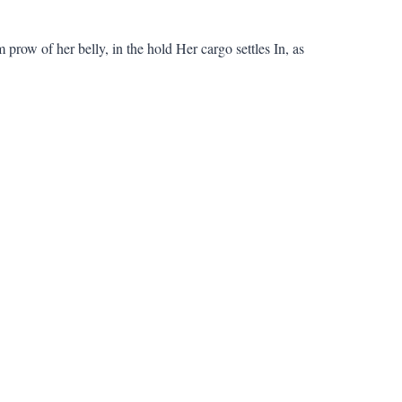
 prow of her belly, in the hold Her cargo settles In, as