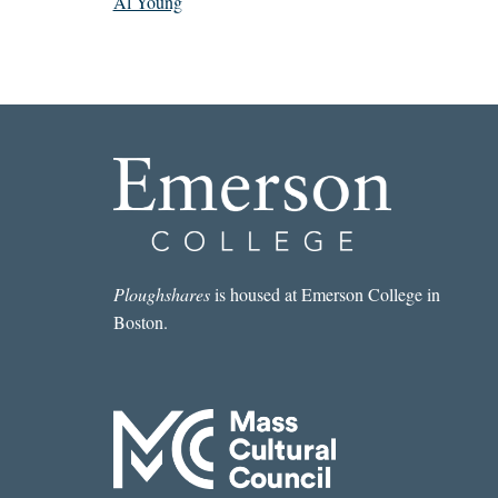
Al Young
Ploughshares
is housed at Emerson College in
Boston.