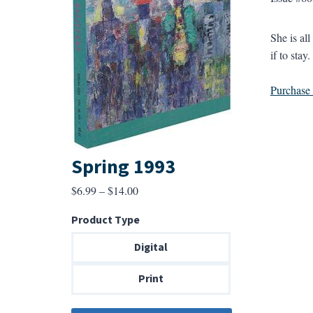
She is al
if to stay
Purchase a
Spring 1993
Price
$
6.99
–
$
14.00
range:
Product Type
$6.99
through
Digital
$14.00
Print