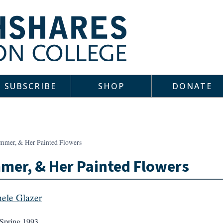
SUBSCRIBE
SHOP
DONATE
mmer, & Her Painted Flowers
er, & Her Painted Flowers
ele Glazer
Spring 1993