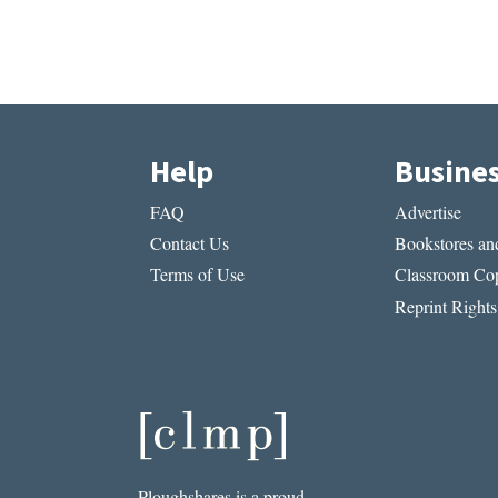
Help
Busine
FAQ
Advertise
Contact Us
Bookstores and
Terms of Use
Classroom Cop
Reprint Rights
Ploughshares is a proud