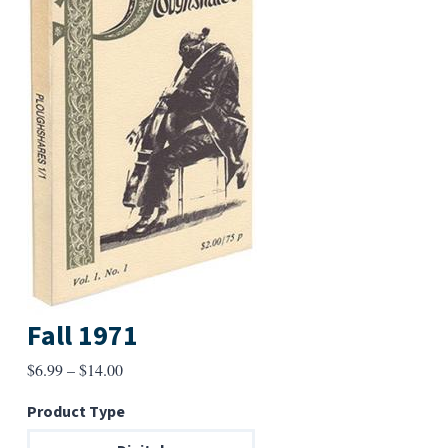
Fall 1971
Price
$
6.99
–
$
14.00
range:
Product Type
$6.99
through