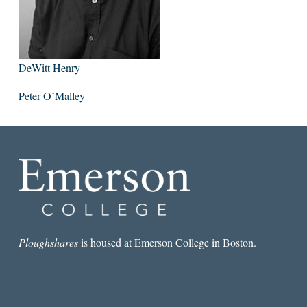
DeWitt Henry
Peter O’Malley
Ploughshares
is housed at Emerson College in Boston.