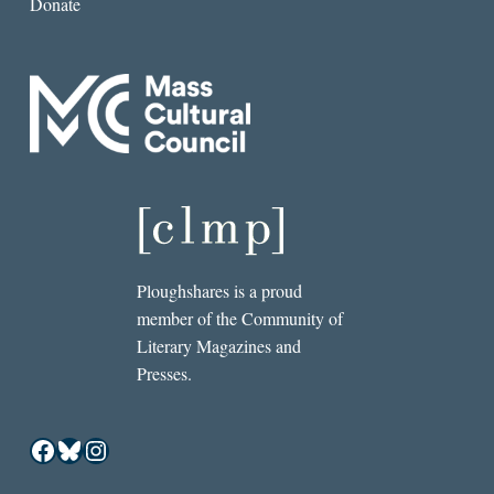
Donate
Ploughshares is a proud
member of the Community of
Literary Magazines and
Presses.
Facebook
Bluesky
Instagram