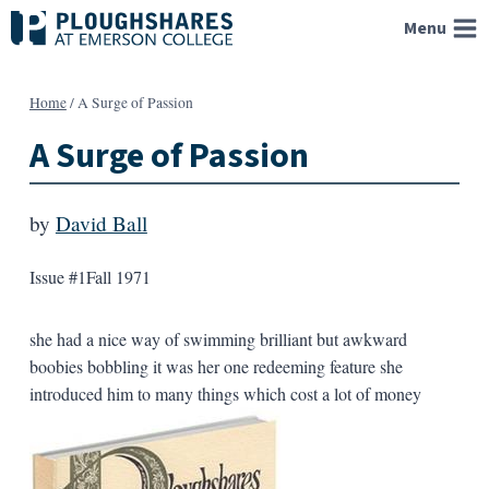
Skip
Menu
to
content
Home
/
A Surge of Passion
A Surge of Passion
by
David Ball
Issue #1
Fall 1971
she had a nice way of swimming brilliant but awkward
boobies bobbling it was her one redeeming feature she
introduced him to many things which cost a lot of money