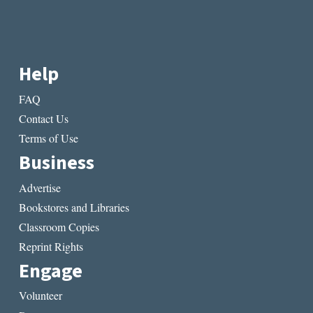
Help
FAQ
Contact Us
Terms of Use
Business
Advertise
Bookstores and Libraries
Classroom Copies
Reprint Rights
Engage
Volunteer