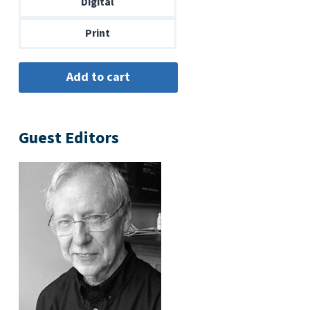
Digital
$14.00
Print
Guest Editors