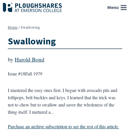
Skip
Menu
to
content
Home
/
Swallowing
Swallowing
by
Harold Bond
Issue #18
Fall 1979
I mastered the easy ones first. I began with avocado pits and
lollipops, belt buckles and keys. I learned that the trick was
not to chew but to swallow and savor the wholeness of the
thing itself. I nurtured a...
Purchase an archive subscription to see the rest of this article.