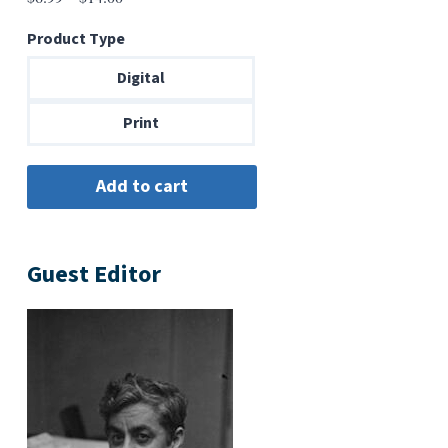
range:
Product Type
$6.99
through
Digital
$14.00
Print
Guest Editor