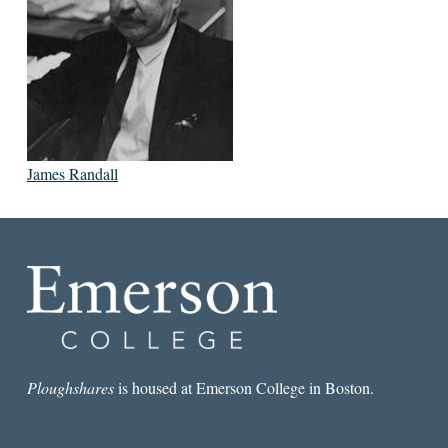
James Randall
Ploughshares
is housed at Emerson College in Boston.