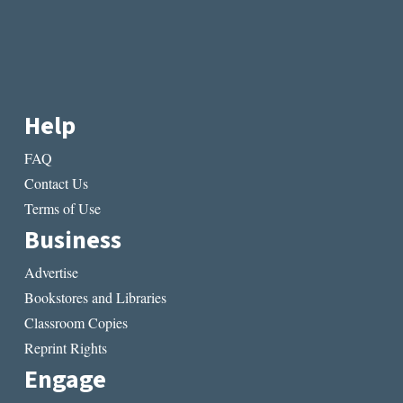
Help
FAQ
Contact Us
Terms of Use
Business
Advertise
Bookstores and Libraries
Classroom Copies
Reprint Rights
Engage