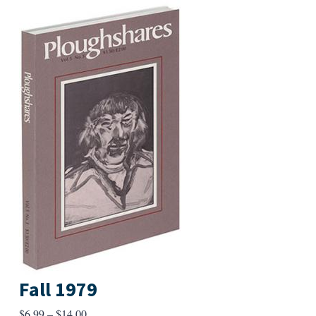
Fall 1979
Price
$
6.99
–
$
14.00