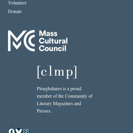
Volunteer
Donate
Ploughshares is a proud
member of the Community of
Literary Magazines and
Presses.
Facebook
Bluesky
Instagram