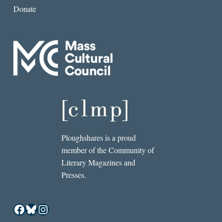
Donate
Ploughshares is a proud
member of the Community of
Literary Magazines and
Presses.
Facebook
Bluesky
Instagram