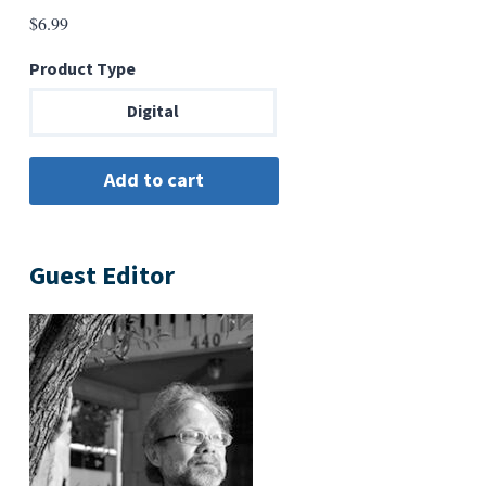
$
6.99
Product Type
Digital
Guest Editor