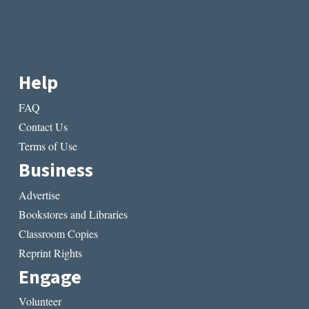
Help
FAQ
Contact Us
Terms of Use
Business
Advertise
Bookstores and Libraries
Classroom Copies
Reprint Rights
Engage
Volunteer