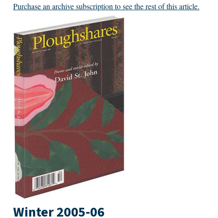
Purchase an archive subscription to see the rest of this article.
Winter 2005-06