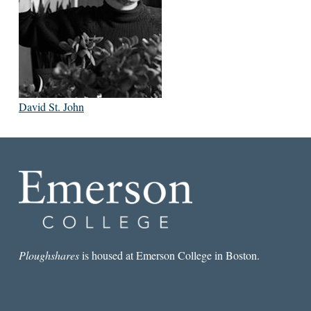
David St. John
Ploughshares
is housed at Emerson College in Boston.