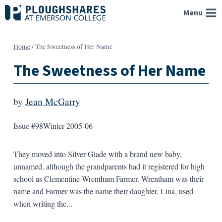
Skip
Menu
to
content
Home
/
The Sweetness of Her Name
The Sweetness of Her Name
by
Jean McGarry
Issue #98
Winter 2005-06
They moved into Silver Glade with a brand new baby,
unnamed, although the grandparents had it registered for high
school as Clementine Wrentham Farmer. Wrentham was their
name and Farmer was the name their daughter, Lina, used
when writing the...