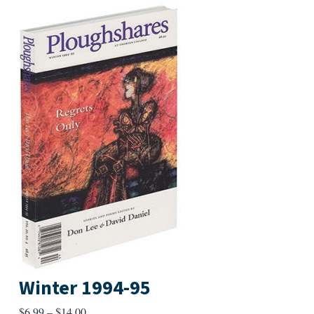
Winter 1994-95
Price
$
6.99
–
$
14.00