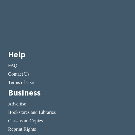
Help
FAQ
Contact Us
Terms of Use
Business
Advertise
Bookstores and Libraries
Classroom Copies
Reprint Rights