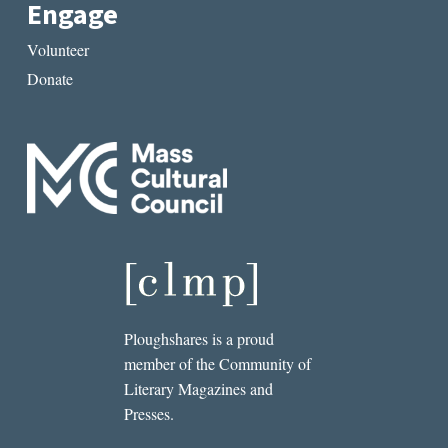
Engage
Volunteer
Donate
Ploughshares is a proud
member of the Community of
Literary Magazines and
Presses.