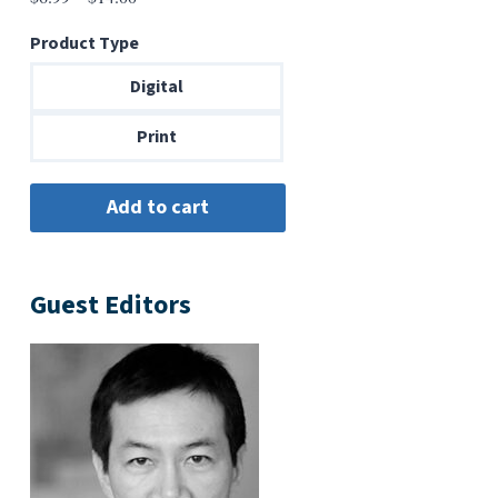
range:
Product Type
$6.99
through
Digital
$14.00
Print
Guest Editors