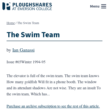
Skip
Menu
to
content
Home
/
The Swim Team
The Swim Team
by
Ian Ganassi
Issue #65
Winter 1994-95
The elevator is full of the swim team. The swim team knows
How many goldfish Will fit in a phone booth. The window
and its attendant shadows Are not wise. They are an insult To
the swim team, Which has...
Purchase an archive subscription to see the rest of this article.