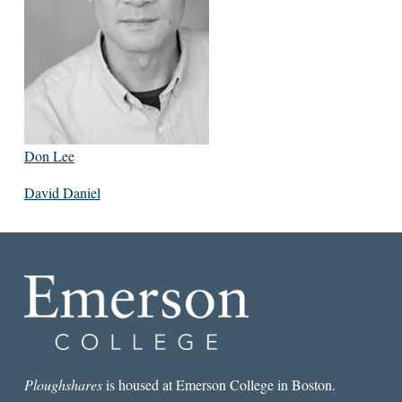
Don Lee
David Daniel
Ploughshares
is housed at Emerson College in Boston.