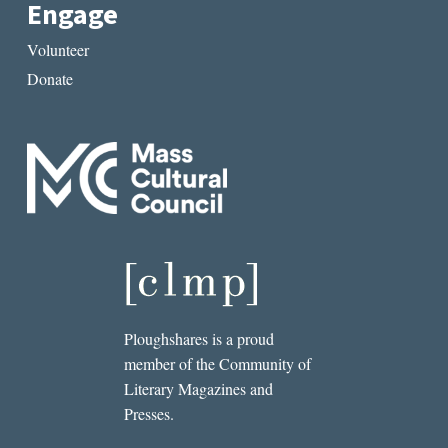
Engage
Volunteer
Donate
Ploughshares is a proud
member of the Community of
Literary Magazines and
Presses.