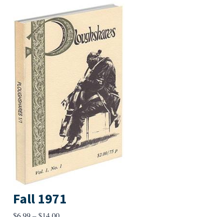
Fall 1971
Price
$
6.99
–
$
14.00