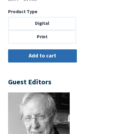
range:
Product Type
$6.99
through
Digital
$14.00
Print
Guest Editors