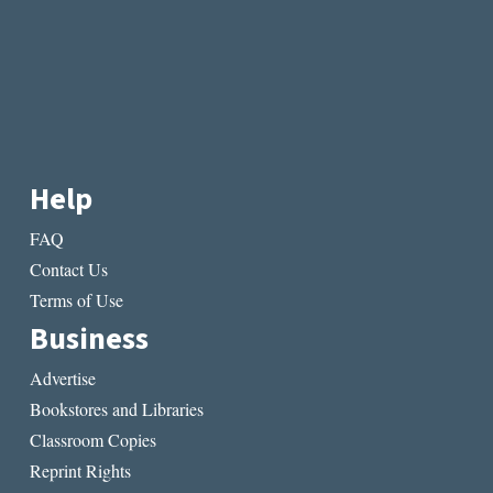
Help
FAQ
Contact Us
Terms of Use
Business
Advertise
Bookstores and Libraries
Classroom Copies
Reprint Rights