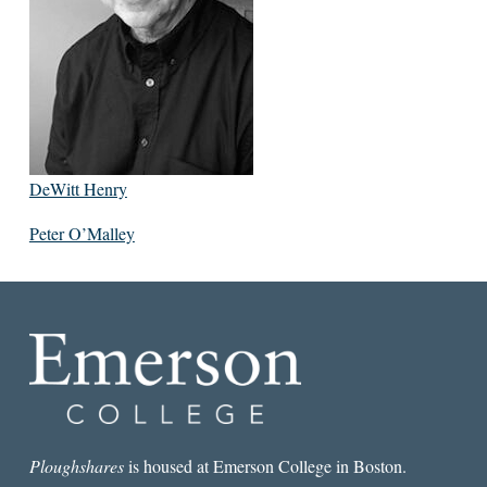
DeWitt Henry
Peter O’Malley
Ploughshares
is housed at Emerson College in Boston.