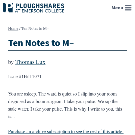
Skip
Menu
to
content
Home
/
Ten Notes to M–
Ten Notes to M–
by
Thomas Lux
Issue #1
Fall 1971
You are asleep. The ward is quiet so I slip into your room
disguised as a brain surgeon. I take your pulse. We sip the
stale water. I take your pulse. This is why I write to you, this
is...
Purchase an archive subscription to see the rest of this article.