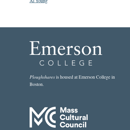
Al Young
Ploughshares
is housed at Emerson College in
Boston.