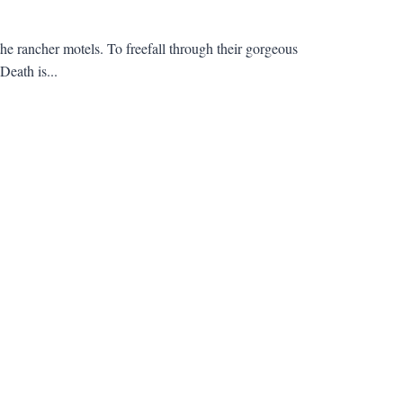
the rancher motels. To freefall through their gorgeous
Death is...