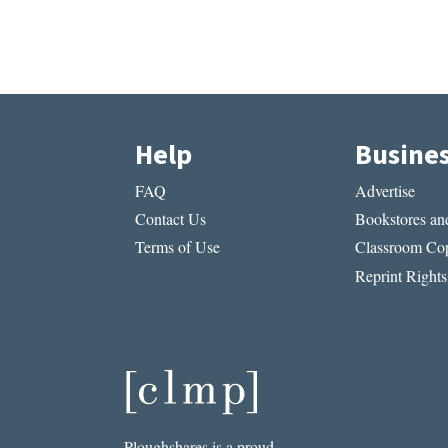
Help
Busine
FAQ
Advertise
Contact Us
Bookstores and
Terms of Use
Classroom Cop
Reprint Rights
Ploughshares is a proud