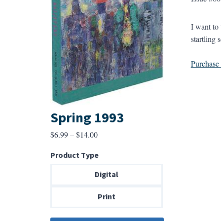
I want to
startling 
Purchase a
Spring 1993
Price
$
6.99
–
$
14.00
range:
Product Type
$6.99
through
Digital
$14.00
Print