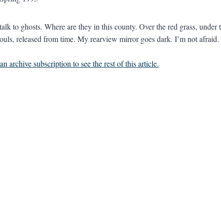
 talk to ghosts. Where are they in this county. Over the red grass, under 
souls, released from time. My rearview mirror goes dark. I’m not afraid. 
n archive subscription to see the rest of this article.