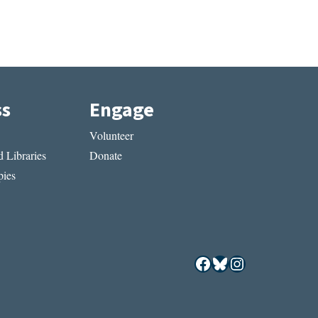
ss
Engage
Volunteer
 Libraries
Donate
ies
Facebook
Bluesky
Instagram