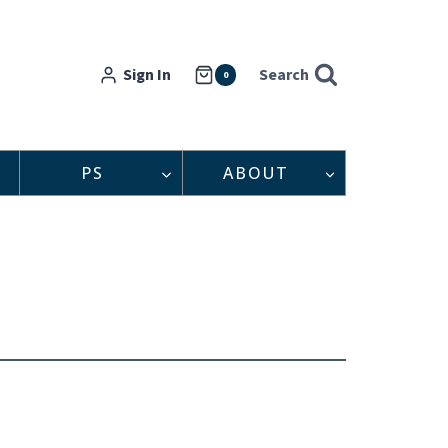
Sign In
Search
0
PS
ABOUT