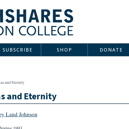
SUBSCRIBE
SHOP
DONATE
as and Eternity
s and Eternity
ey Land Johnson
Spring 1993