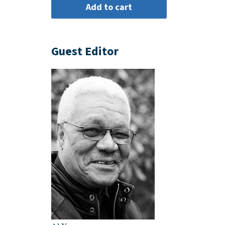
Guest Editor