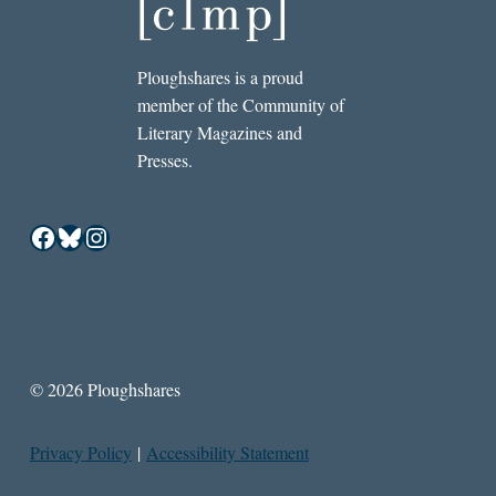
Ploughshares is a proud
member of the Community of
Literary Magazines and
Presses.
Facebook
Bluesky
Instagram
© 2026 Ploughshares
Privacy Policy
|
Accessibility Statement