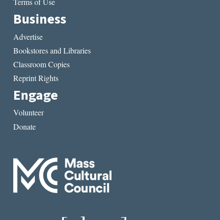
Terms of Use
Business
Advertise
Bookstores and Libraries
Classroom Copies
Reprint Rights
Engage
Volunteer
Donate