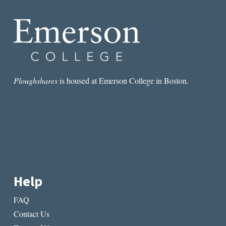
Ploughshares
is housed at Emerson College in Boston.
Help
FAQ
Contact Us