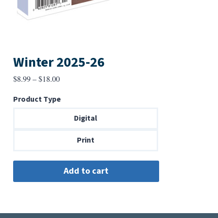
Winter 2025-26
Price
$
8.99
–
$
18.00
range:
Product Type
$8.99
through
Digital
$18.00
Print