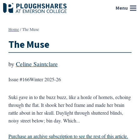
Skip
Menu
to
content
Home
/
The Muse
The Muse
by
Celine Saintclare
Issue #166
Winter 2025-26
Suki gave in to the buzz buzz, like a horde of hornets, echoing
through the flat. It shook her bed frame and made her brain
rattle about in her skull. Daylight through shuttered blinds,
noisy street below; bin day. Which...
Purchase an archive subscription to see the rest of this article.