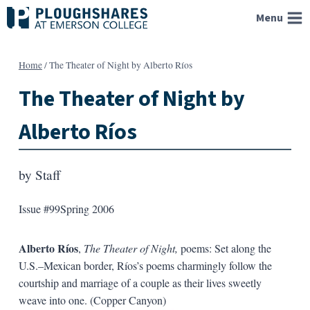
Skip
Menu
to
content
Home
/
The Theater of Night by Alberto Ríos
The Theater of Night by
Alberto Ríos
by
Staff
Issue #99
Spring 2006
Alberto Ríos
,
The Theater of Night,
poems: Set along the
U.S.–Mexican border, Ríos’s poems charmingly follow the
courtship and marriage of a couple as their lives sweetly
weave into one. (Copper Canyon)