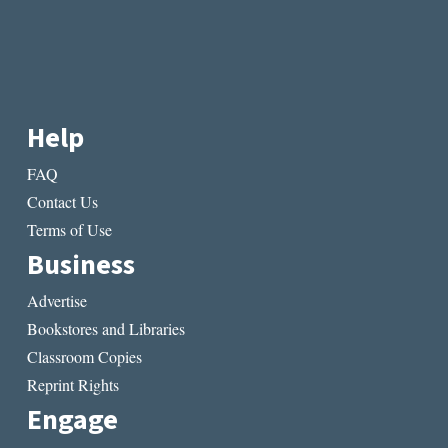
Help
FAQ
Contact Us
Terms of Use
Business
Advertise
Bookstores and Libraries
Classroom Copies
Reprint Rights
Engage