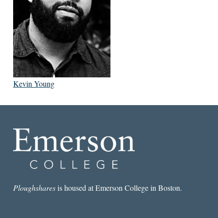
Kevin Young
Ploughshares
is housed at Emerson College in Boston.