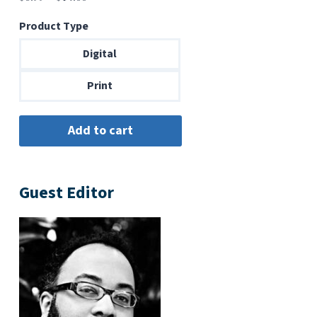
range:
Product Type
$6.99
through
Digital
$14.00
Print
Guest Editor