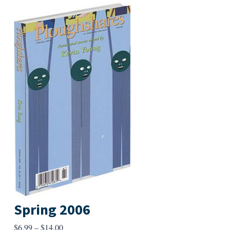
Spring 2006
Price
$
6.99
–
$
14.00