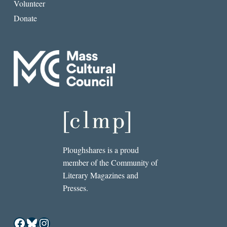
Volunteer
Donate
Ploughshares is a proud
member of the Community of
Literary Magazines and
Presses.
Facebook
Bluesky
Instagram