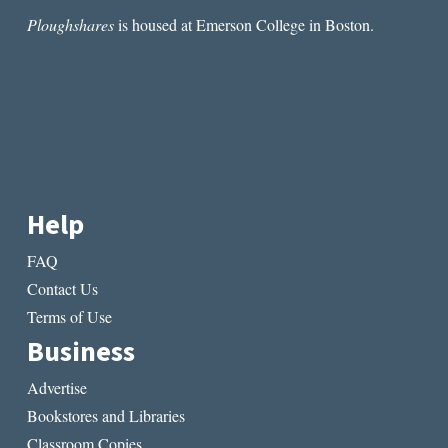
Ploughshares
is housed at Emerson College in Boston.
Help
FAQ
Contact Us
Terms of Use
Business
Advertise
Bookstores and Libraries
Classroom Copies