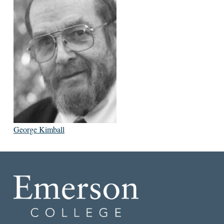
George Kimball