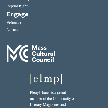
Reprint Rights
Engage
Volunteer
Donate
Ploughshares is a proud
member of the Community of
Literary Magazines and