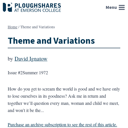
Skip
Menu
to
content
Home
/
Theme and Variations
Theme and Variations
by
David Ignatow
Issue #2
Summer 1972
How do you get to scream the world is good and we have only
to lose ourselves in its goodness? Ask me in return and
together we’ll question every man, woman and child we meet,
and won’t it be the...
Purchase an archive subscription to see the rest of this article.