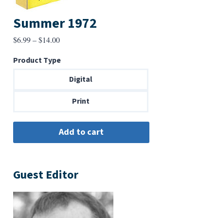
Summer 1972
Price
$
6.99
–
$
14.00
range:
Product Type
$6.99
through
Digital
$14.00
Print
Guest Editor