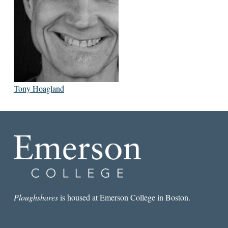
Tony Hoagland
Ploughshares
is housed at Emerson College in Boston.