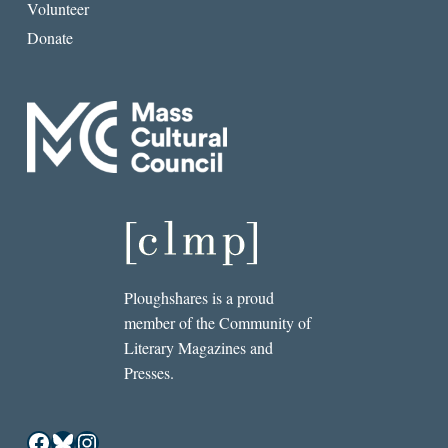
Volunteer
Donate
Ploughshares is a proud
member of the Community of
Literary Magazines and
Presses.
Facebook
Bluesky
Instagram