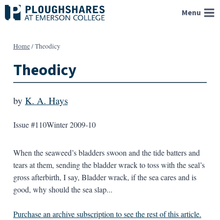
Skip
Menu
to
content
Home
/
Theodicy
Theodicy
by
K. A. Hays
Issue #110
Winter 2009-10
When the seaweed’s bladders swoon and the tide batters and
tears at them, sending the bladder wrack to toss with the seal’s
gross afterbirth, I say, Bladder wrack, if the sea cares and is
good, why should the sea slap...
Purchase an archive subscription to see the rest of this article.