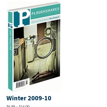
Winter 2009-10
Price
$
6.99
–
$
14.00