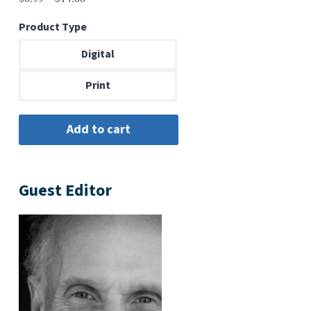
range:
Product Type
$6.99
through
Digital
$14.00
Print
Guest Editor