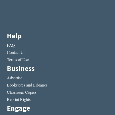
Help
FAQ
Contact Us
Terms of Use
Business
Advertise
Bookstores and Libraries
Classroom Copies
Reprint Rights
Engage