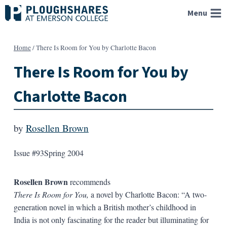
Skip
Menu
to
content
Home
/
There Is Room for You by Charlotte Bacon
There Is Room for You by
Charlotte Bacon
by
Rosellen Brown
Issue #93
Spring 2004
Rosellen Brown
recommends
There Is Room for You,
a novel by Charlotte Bacon: “A two-
generation novel in which a British mother’s childhood in
India is not only fascinating for the reader but illuminating for