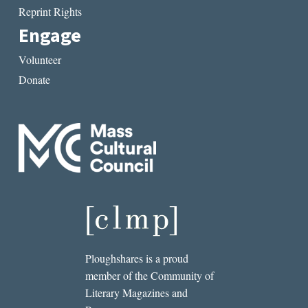
Reprint Rights
Engage
Volunteer
Donate
Ploughshares is a proud
member of the Community of
Literary Magazines and