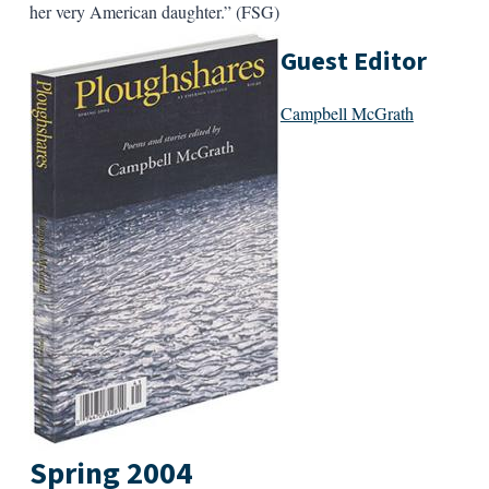
her very American daughter.” (FSG)
Guest Editor
Campbell McGrath
Spring 2004