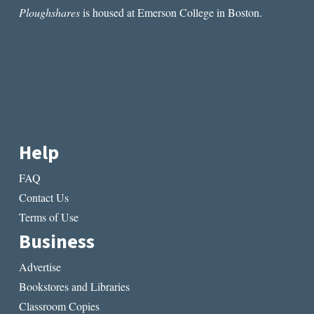
Ploughshares
is housed at Emerson College in Boston.
Help
FAQ
Contact Us
Terms of Use
Business
Advertise
Bookstores and Libraries
Classroom Copies