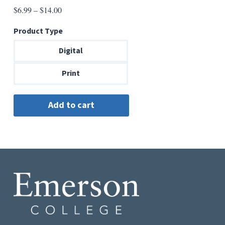
Price
$
6.99
–
$
14.00
range:
Product Type
$6.99
through
Digital
$14.00
Print