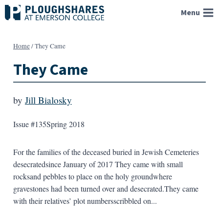
Skip
Menu
to
content
Home
/
They Came
They Came
by
Jill Bialosky
Issue #135
Spring 2018
For the families of the deceased buried in Jewish Cemeteries
desecratedsince January of 2017 They came with small
rocksand pebbles to place on the holy groundwhere
gravestones had been turned over and desecrated.They came
with their relatives’ plot numbersscribbled on...