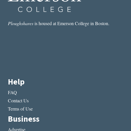
Ploughshares
is housed at Emerson College in Boston.
Help
FAQ
Contact Us
Terms of Use
Business
Advertise