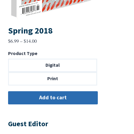
Spring 2018
Price
$
6.99
–
$
14.00
range:
Product Type
$6.99
through
Digital
$14.00
Print
Guest Editor