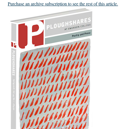
Purchase an archive subscription to see the rest of this article.