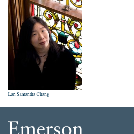
Lan Samantha Chang