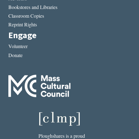
Bookstores and Libraries
Classroom Copies
Reprint Rights
Engage
Volunteer
Donate
Ploughshares is a proud