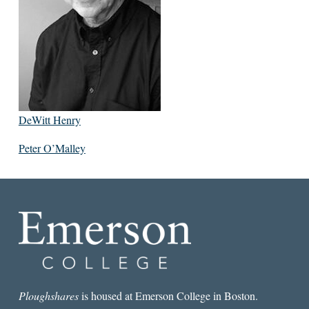
DeWitt Henry
Peter O’Malley
Ploughshares
is housed at Emerson College in Boston.