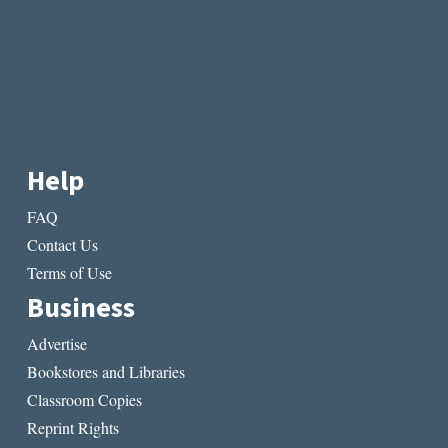
Help
FAQ
Contact Us
Terms of Use
Business
Advertise
Bookstores and Libraries
Classroom Copies
Reprint Rights