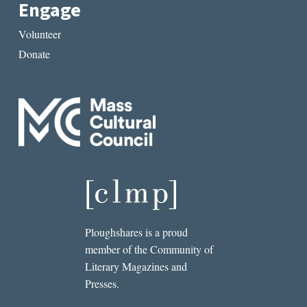
Engage
Volunteer
Donate
Ploughshares is a proud
member of the Community of
Literary Magazines and
Presses.