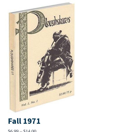
Fall 1971
Price
$
6.99
–
$
14.00