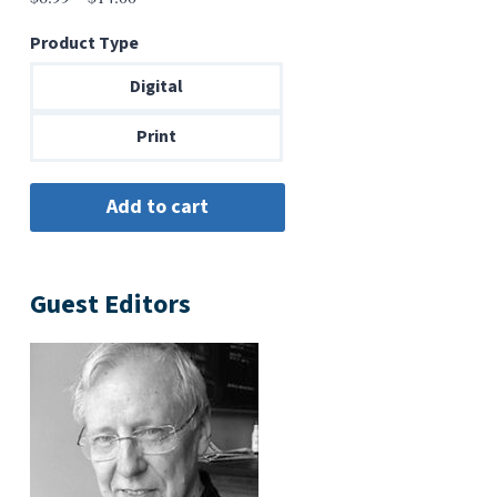
range:
Product Type
$6.99
through
Digital
$14.00
Print
Guest Editors