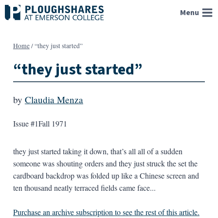
Skip
Menu
to
content
Home
/
“they just started”
“they just started”
by
Claudia Menza
Issue #1
Fall 1971
they just started taking it down, that’s all all of a sudden
someone was shouting orders and they just struck the set the
cardboard backdrop was folded up like a Chinese screen and
ten thousand neatly terraced fields came face...
Purchase an archive subscription to see the rest of this article.