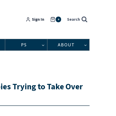
Sign In
Search
0
PS
ABOUT
es Trying to Take Over