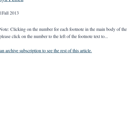
1
Fall 2013
 Note: Clicking on the number for each footnote in the main body of the t
please click on the number to the left of the footnote text to...
n archive subscription to see the rest of this article.