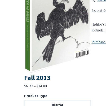
Issue #12
[Editor’s
footnote, 
Purchase a
Fall 2013
Price
$
6.99
–
$
14.00
range:
Product Type
$6.99
through
Digital