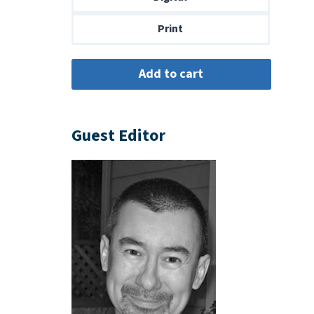
$14.00
Print
Guest Editor