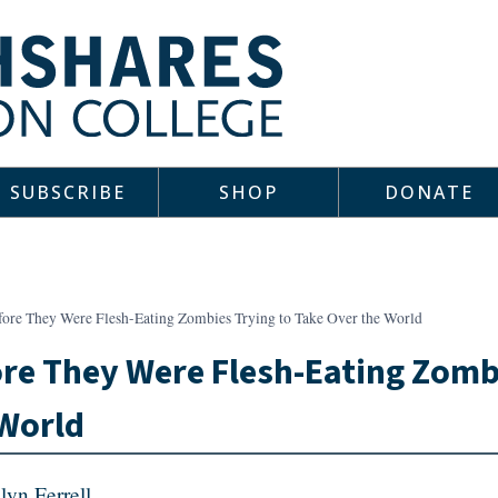
SUBSCRIBE
SHOP
DONATE
fore They Were Flesh-Eating Zombies Trying to Take Over the World
re They Were Flesh-Eating Zombi
World
lyn Ferrell