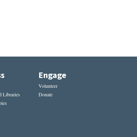
ss
Engage
Volunteer
 Libraries
Donate
ies