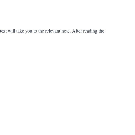
ext will take you to the relevant note. After reading the