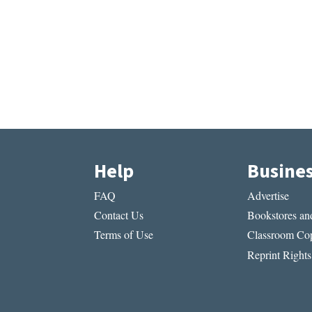
Help
Busine
FAQ
Advertise
Contact Us
Bookstores and
Terms of Use
Classroom Cop
Reprint Rights