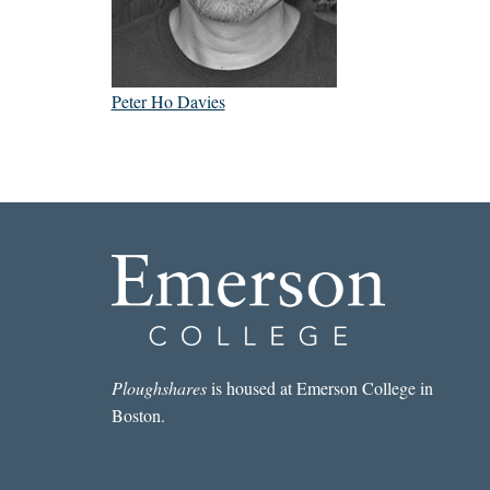
Peter Ho Davies
Ploughshares
is housed at Emerson College in
Boston.