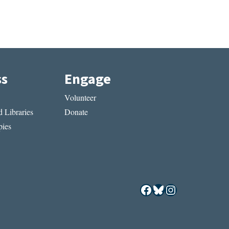
ss
Engage
Volunteer
 Libraries
Donate
ies
Facebook
Bluesky
Instagram