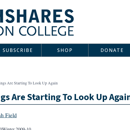
SUBSCRIBE
SHOP
DONATE
ings Are Starting To Look Up Again
gs Are Starting To Look Up Agai
ah Field
0
Winter 2009-10