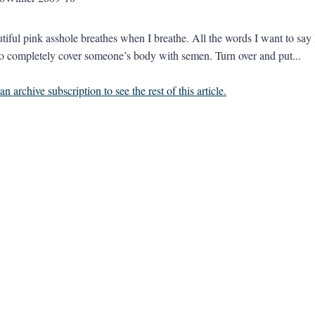
iful pink asshole breathes when I breathe. All the words I want to say I 
to completely cover someone’s body with semen. Turn over and put...
n archive subscription to see the rest of this article.