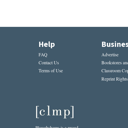
Help
Busine
FAQ
Advertise
Contact Us
Bookstores and
Terms of Use
Classroom Cop
Reprint Rights
Ploughshares is a proud