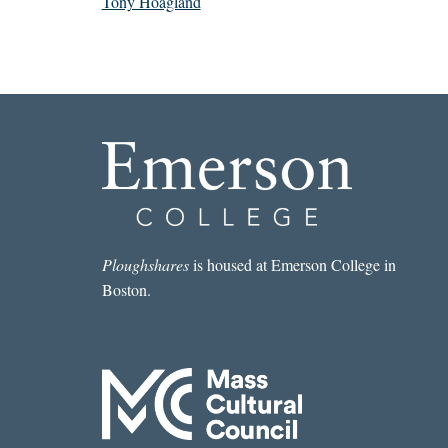
Tony Hoagland
Ploughshares
is housed at Emerson College in
Boston.