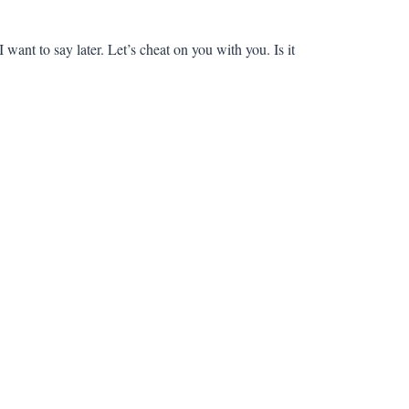
want to say later. Let’s cheat on you with you. Is it