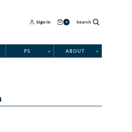
Sign In
Search
0
PS
ABOUT
n