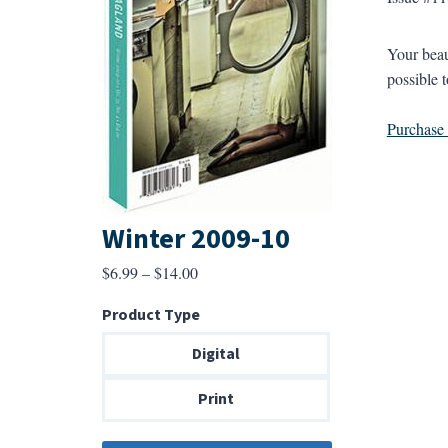
Your beaut
possible 
Purchase a
Winter 2009-10
Price
$
6.99
–
$
14.00
range:
Product Type
$6.99
through
Digital
$14.00
Print