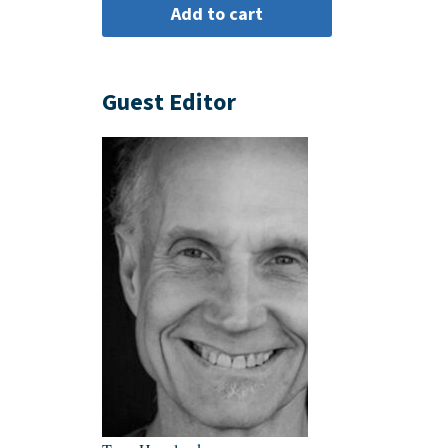
Guest Editor