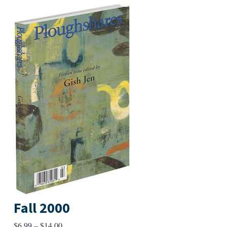
Fall 2000
Price
$
6.99
–
$
14.00