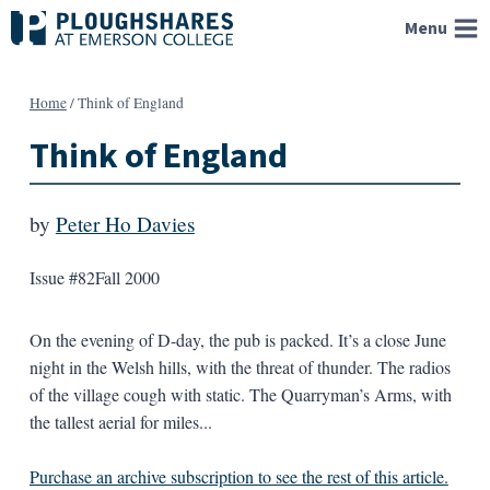
Skip
Menu
to
content
Home
/
Think of England
Think of England
by
Peter Ho Davies
Issue #82
Fall 2000
On the evening of D-day, the pub is packed. It’s a close June
night in the Welsh hills, with the threat of thunder. The radios
of the village cough with static. The Quarryman’s Arms, with
the tallest aerial for miles...
Purchase an archive subscription to see the rest of this article.