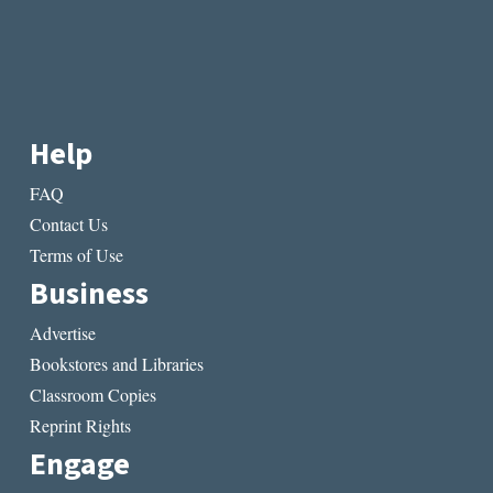
Help
FAQ
Contact Us
Terms of Use
Business
Advertise
Bookstores and Libraries
Classroom Copies
Reprint Rights
Engage