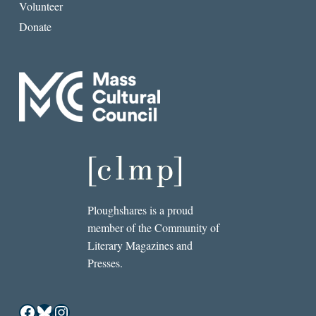
Volunteer
Donate
Ploughshares is a proud
member of the Community of
Literary Magazines and
Presses.
Facebook
Bluesky
Instagram