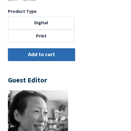
range:
Product Type
$6.99
through
Digital
$14.00
Print
Guest Editor