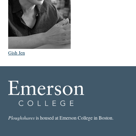
Gish Jen
Ploughshares
is housed at Emerson College in Boston.