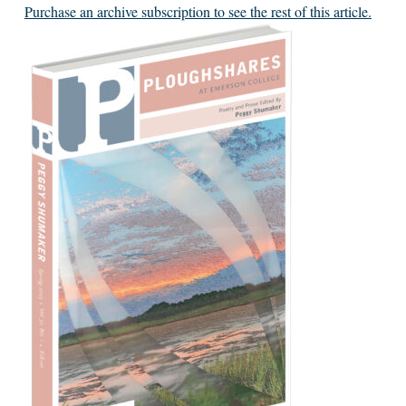
Purchase an archive subscription to see the rest of this article.