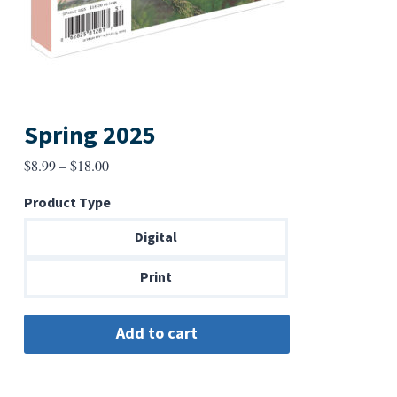
Spring 2025
Price
$
8.99
–
$
18.00
range:
Product Type
$8.99
through
Digital
$18.00
Print