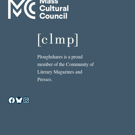
Ploughshares is a proud
member of the Community of
Literary Magazines and
Presses.
Facebook
Bluesky
Instagram