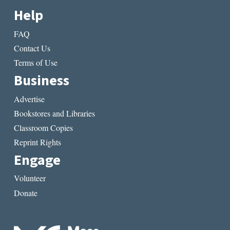
Help
FAQ
Contact Us
Terms of Use
Business
Advertise
Bookstores and Libraries
Classroom Copies
Reprint Rights
Engage
Volunteer
Donate