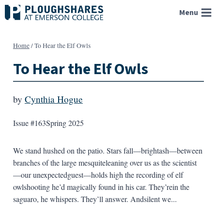
Skip
Menu
to
content
Home
/
To Hear the Elf Owls
To Hear the Elf Owls
by
Cynthia Hogue
Issue #163
Spring 2025
We stand hushed on the patio. Stars fall—brightash—between
branches of the large mesquiteleaning over us as the scientist
—our unexpectedguest—holds high the recording of elf
owlshooting he’d magically found in his car. They’rein the
saguaro, he whispers. They’ll answer. Andsilent we...