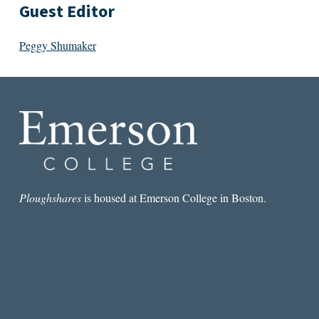
Guest Editor
Peggy Shumaker
Ploughshares
is housed at Emerson College in Boston.