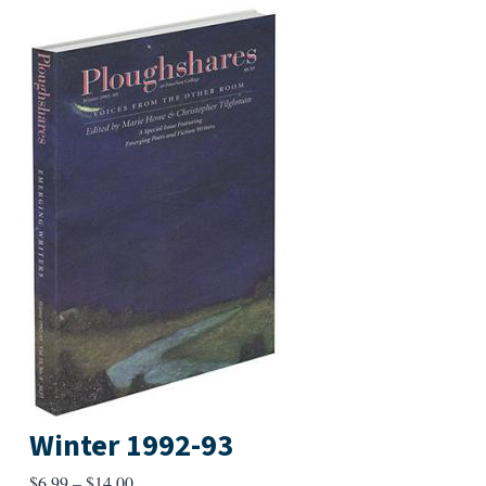
Winter 1992-93
Price
$
6.99
–
$
14.00