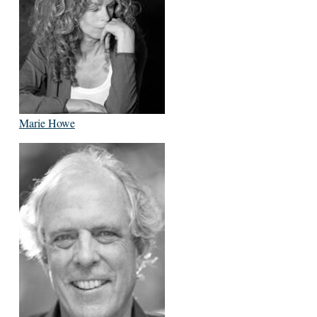
Marie Howe