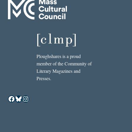
Ploughshares is a proud
member of the Community of
Literary Magazines and
Presses.
Facebook
Bluesky
Instagram