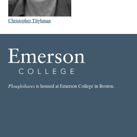
Christopher Tilghman
Ploughshares
is housed at Emerson College in Boston.