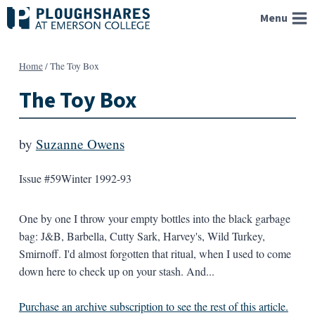
Skip
Menu
to
content
Home
/
The Toy Box
The Toy Box
by
Suzanne Owens
Issue #59
Winter 1992-93
One by one I throw your empty bottles into the black garbage
bag: J&B, Barbella, Cutty Sark, Harvey's, Wild Turkey,
Smirnoff. I'd almost forgotten that ritual, when I used to come
down here to check up on your stash. And...
Purchase an archive subscription to see the rest of this article.