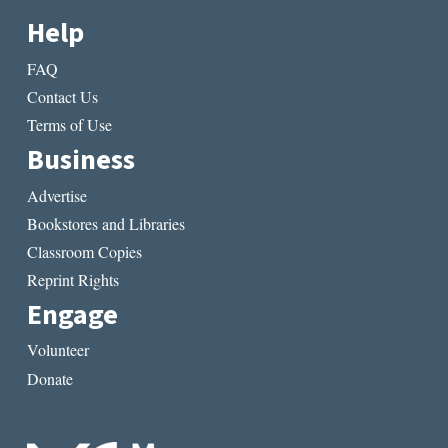
Help
FAQ
Contact Us
Terms of Use
Business
Advertise
Bookstores and Libraries
Classroom Copies
Reprint Rights
Engage
Volunteer
Donate