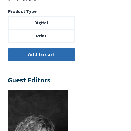
range:
Product Type
$6.99
through
Digital
$14.00
Print
Guest Editors