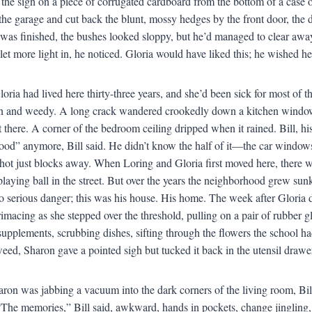
the sign on a piece of corrugated cardboard from the bottom of a case
 the garage and cut back the blunt, mossy hedges by the front door, the 
as finished, the bushes looked sloppy, but he’d managed to clear away
et more light in, he noticed. Gloria would have liked this; he wished he
oria had lived here thirty-three years, and she’d been sick for most of 
n and weedy. A long crack wandered crookedly down a kitchen window
t there. A corner of the bedroom ceiling dripped when it rained. Bill, hi
ood” anymore, Bill said. He didn’t know the half of it—the car windows
shot just blocks away. When Loring and Gloria first moved here, there wa
playing ball in the street. But over the years the neighborhood grew sun
 serious danger; this was his house. His home. The week after Gloria die
imacing as she stepped over the threshold, pulling on a pair of rubber 
 supplements, scrubbing dishes, sifting through the flowers the school 
weed, Sharon gave a pointed sigh but tucked it back in the utensil drawe
ron was jabbing a vacuum into the dark corners of the living room, Bil
The memories,” Bill said, awkward, hands in pockets, change jingling, p