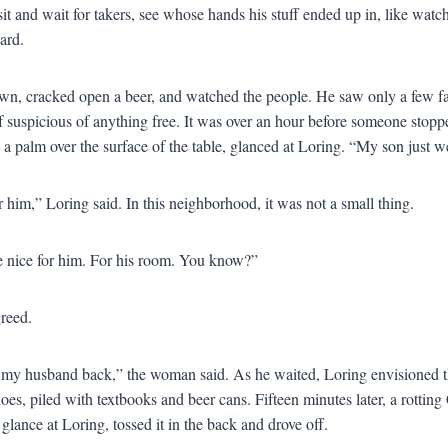
sit and wait for takers, see whose hands his stuff ended up in, like watch
ard.
wn, cracked open a beer, and watched the people. He saw only a few fa
 if suspicious of anything free. It was over an hour before someone sto
a palm over the surface of the table, glanced at Loring. “My son just w
 him,” Loring said. In this neighborhood, it was not a small thing.
 nice for him. For his room. You know?”
reed.
d my husband back,” the woman said. As he waited, Loring envisioned th
hoes, piled with textbooks and beer cans. Fifteen minutes later, a rottin
glance at Loring, tossed it in the back and drove off.