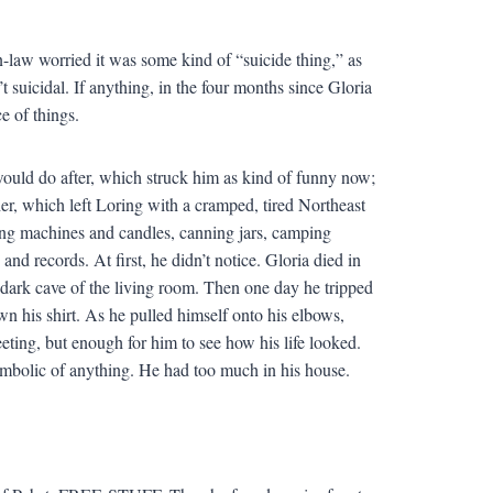
in-law worried it was some kind of “suicide thing,” as
 suicidal. If anything, in the four months since Gloria
e of things.
ould do after, which struck him as kind of funny now;
er, which left Loring with a cramped, tired Northeast
g machines and candles, canning jars, camping
nd records. At first, he didn’t notice. Gloria died in
 dark cave of the living room. Then one day he tripped
wn his shirt. As he pulled himself onto his elbows,
eting, but enough for him to see how his life looked.
ymbolic of anything. He had too much in his house.