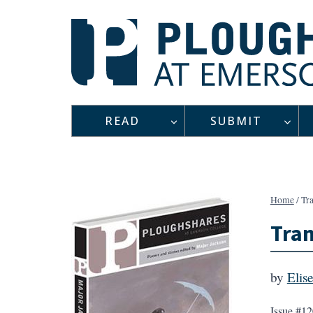
Skip
to
content
READ
SUBMIT
Home
/
Tra
Tran
by
Elis
Issue #12