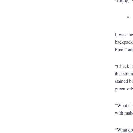
“Enjoy,” 
*
It was th
backpacks
Free!” an
“Check it
that stra
stained b
green velv
“What is i
with make
“What do 