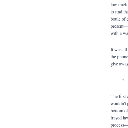
low track
to find t
bottle of
present—
with a wa
It was al
the phone
give away 
*
The first
wouldn’t p
bottom of
frayed la
process—m