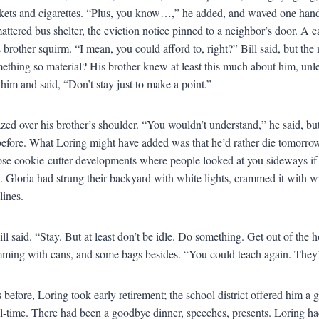
ickets and cigarettes. “Plus, you know…,” he added, and waved one hand, 
mattered bus shelter, the eviction notice pinned to a neighbor’s door. A 
s brother squirm. “I mean, you could afford to, right?” Bill said, but t
ething so material? His brother knew at least this much about him, unle
 him and said, “Don’t stay just to make a point.”
zed over his brother’s shoulder. “You wouldn’t understand,” he said, but
before. What Loring might have added was that he’d rather die tomorrow 
ose cookie-cutter developments where people looked at you sideways i
. Gloria had strung their backyard with white lights, crammed it with w
lines.
ll said. “Stay. But at least don’t be idle. Do something. Get out of the h
ming with cans, and some bags besides. “You could teach again. They’d
 before, Loring took early retirement; the school district offered him a
ll-time. There had been a goodbye dinner, speeches, presents. Loring had