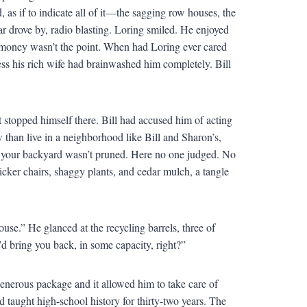
as if to indicate all of it—the sagging row houses, the
car drove by, radio blasting. Loring smiled. He enjoyed
he money wasn’t the point. When had Loring ever cared
ss his rich wife had brainwashed him completely. Bill
 stopped himself there. Bill had accused him of acting
than live in a neighborhood like Bill and Sharon’s,
f your backyard wasn’t pruned. Here no one judged. No
icker chairs, shaggy plants, and cedar mulch, a tangle
ouse.” He glanced at the recycling barrels, three of
 bring you back, in some capacity, right?”
 generous package and it allowed him to take care of
 taught high-school history for thirty-two years. The