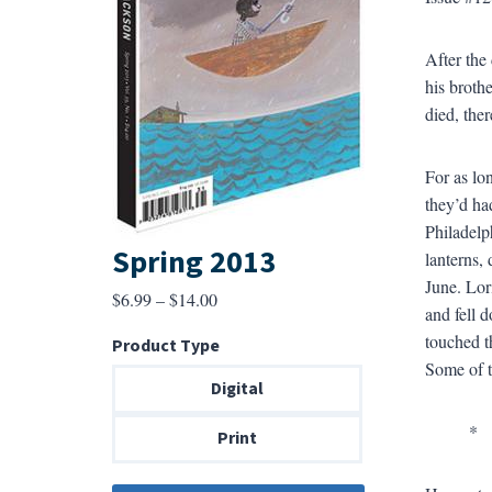
After the
his broth
died, the
For as lo
they’d ha
Philadelp
Spring 2013
lanterns,
June. Lor
Price
$
6.99
–
$
14.00
and fell 
range:
touched t
Product Type
$6.99
Some of t
through
Digital
$14.00
*
Print