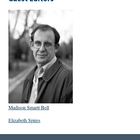
Madison Smartt Bell
Elizabeth Spires