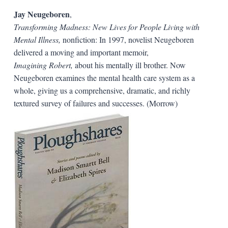
Jay Neugeboren
,
Transforming Madness: New Lives for People Living with
Mental Illness,
nonfiction: In 1997, novelist Neugeboren
delivered a moving and important memoir,
Imagining Robert,
about his mentally ill brother. Now
Neugeboren examines the mental health care system as a
whole, giving us a comprehensive, dramatic, and richly
textured survey of failures and successes. (Morrow)