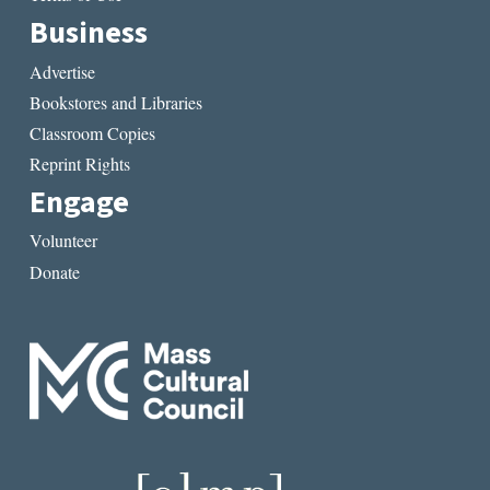
Business
Advertise
Bookstores and Libraries
Classroom Copies
Reprint Rights
Engage
Volunteer
Donate