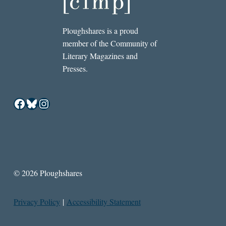
Ploughshares is a proud
member of the Community of
Literary Magazines and
Presses.
Facebook
Bluesky
Instagram
© 2026 Ploughshares
Privacy Policy
|
Accessibility Statement