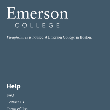
Ploughshares
is housed at Emerson College in Boston.
Help
FAQ
Contact Us
Terms of Use