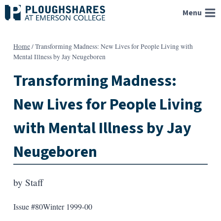
Skip
Menu
to
content
Home
/
Transforming Madness: New Lives for People Living with
Mental Illness by Jay Neugeboren
Transforming Madness:
New Lives for People Living
with Mental Illness by Jay
Neugeboren
by
Staff
Issue #80
Winter 1999-00