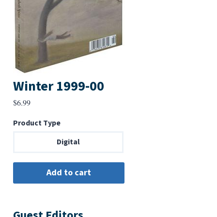
Winter 1999-00
$
6.99
Product Type
Digital
Guest Editors