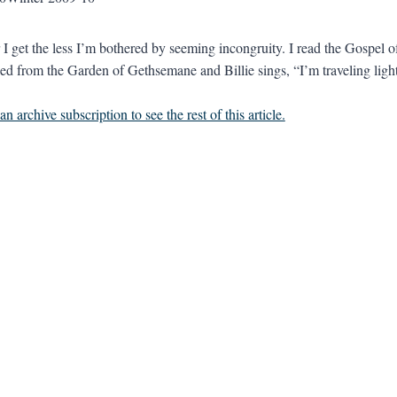
 I get the less I’m bothered by seeming incongruity. I read the Gospel 
d from the Garden of Gethsemane and Billie sings, “I’m traveling light
n archive subscription to see the rest of this article.