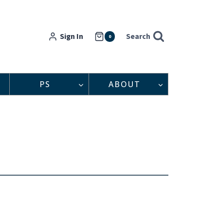
Sign In
Search
0
PS
ABOUT