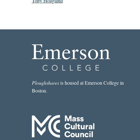
Tony Hoagland
Ploughshares
is housed at Emerson College in
Boston.