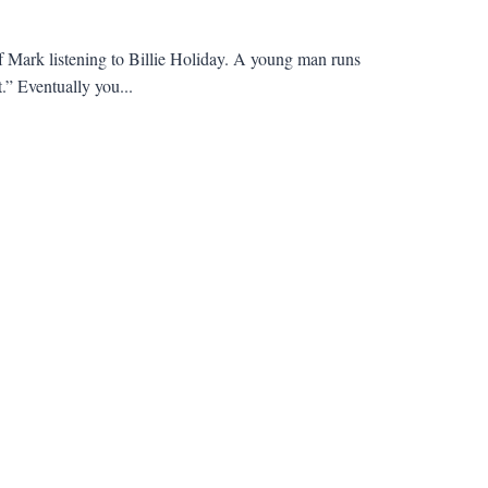
of Mark listening to Billie Holiday. A young man runs
.” Eventually you...