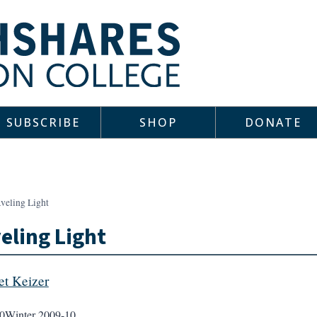
SUBSCRIBE
SHOP
DONATE
veling Light
eling Light
et Keizer
0
Winter 2009-10