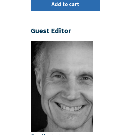
Guest Editor