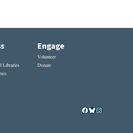
ss
Engage
Volunteer
 Libraries
Donate
ies
Facebook
Bluesky
Instagram