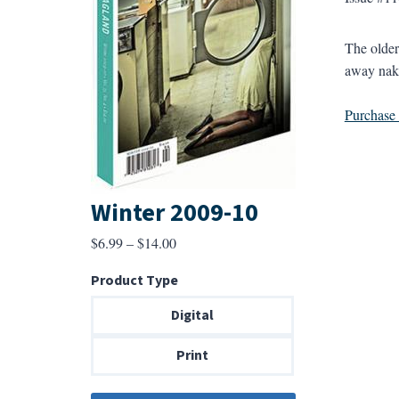
The older
away nake
Purchase a
Winter 2009-10
Price
$
6.99
–
$
14.00
range:
Product Type
$6.99
through
Digital
$14.00
Print