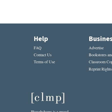
Help
Busine
FAQ
Advertise
Contact Us
Bookstores and
Terms of Use
Classroom Cop
Reprint Rights
Ploughshares is a proud