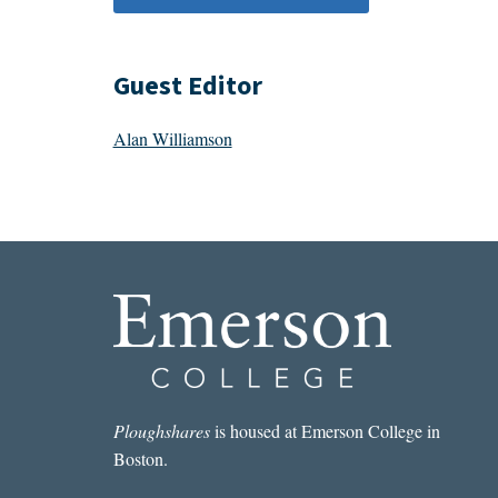
Guest Editor
Alan Williamson
Ploughshares
is housed at Emerson College in
Boston.