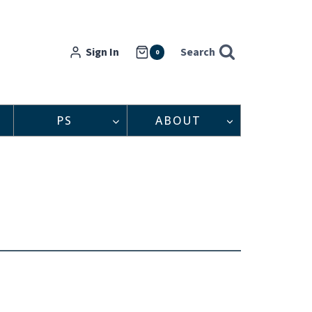
Sign In
Search
0
PS
ABOUT