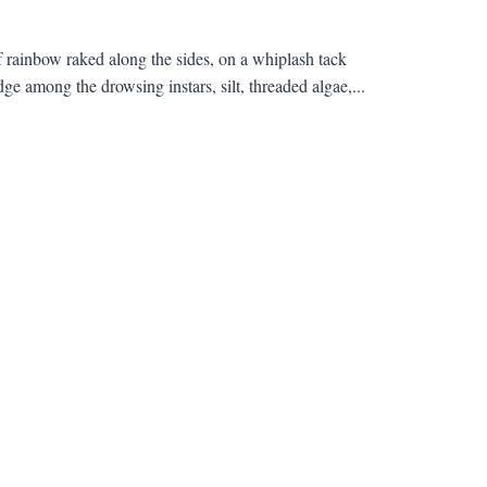
 of rainbow raked along the sides, on a whiplash tack
e among the drowsing instars, silt, threaded algae,...