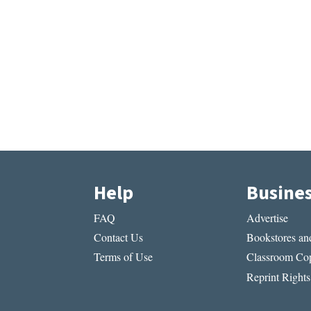
Help
Busine
FAQ
Advertise
Contact Us
Bookstores and
Terms of Use
Classroom Cop
Reprint Rights