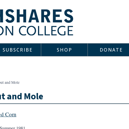
SUBSCRIBE
SHOP
DONATE
out and Mole
t and Mole
ed Corn
Summer 1981