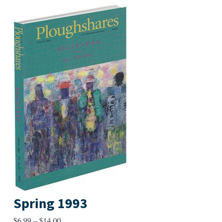
Spring 1993
Price
$
6.99
–
$
14.00