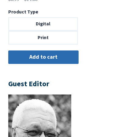
range:
Product Type
$6.99
through
Digital
$14.00
Print
Guest Editor