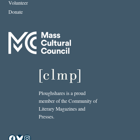
Volunteer
Donate
Ploughshares is a proud
member of the Community of
Literary Magazines and
Presses.
Facebook
Bluesky
Instagram