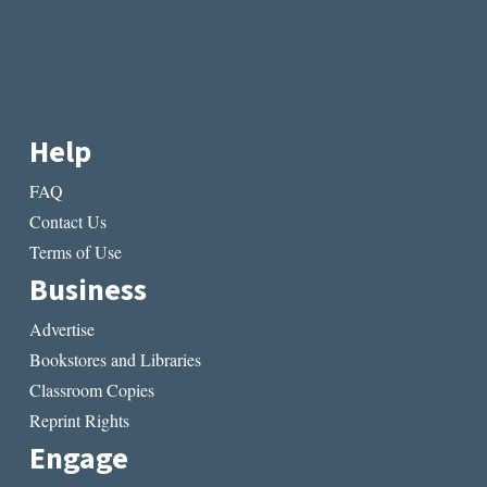
Help
FAQ
Contact Us
Terms of Use
Business
Advertise
Bookstores and Libraries
Classroom Copies
Reprint Rights
Engage