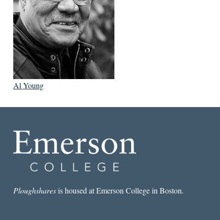
Al Young
Ploughshares
is housed at Emerson College in Boston.