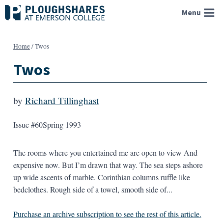
Skip
Menu
to
content
Home
/
Twos
Twos
by
Richard Tillinghast
Issue #60
Spring 1993
The rooms where you entertained me are open to view And
expensive now. But I’m drawn that way. The sea steps ashore
up wide ascents of marble. Corinthian columns ruffle like
bedclothes. Rough side of a towel, smooth side of...
Purchase an archive subscription to see the rest of this article.