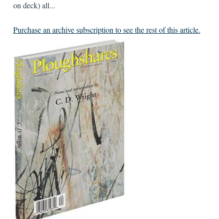
on deck) all...
Purchase an archive subscription to see the rest of this article.