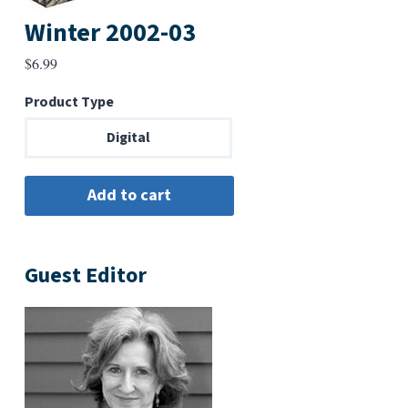
Winter 2002-03
$
6.99
Product Type
Digital
Guest Editor