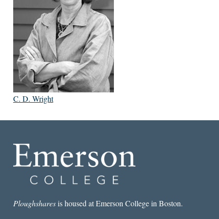
C. D. Wright
Ploughshares
is housed at Emerson College in Boston.