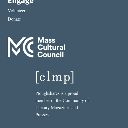
Engage
Volunteer
Donate
Ploughshares is a proud
member of the Community of
Literary Magazines and
Presses.