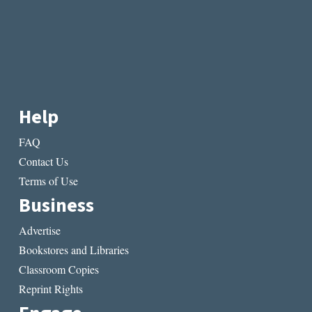
Help
FAQ
Contact Us
Terms of Use
Business
Advertise
Bookstores and Libraries
Classroom Copies
Reprint Rights