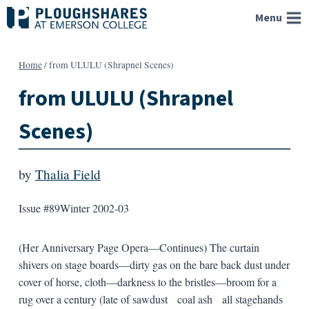
Skip
Menu
to
content
Home
/
from ULULU (Shrapnel Scenes)
from ULULU (Shrapnel
Scenes)
by
Thalia Field
Issue #89
Winter 2002-03
(Her Anniversary Page Opera—Continues) The curtain
shivers on stage boards—dirty gas on the bare back dust under
cover of horse, cloth—darkness to the bristles—broom for a
rug over a century (late of sawdust coal ash all stagehands