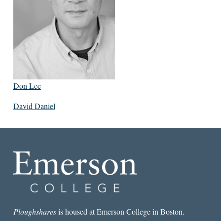
Don Lee
David Daniel
Ploughshares
is housed at Emerson College in Boston.