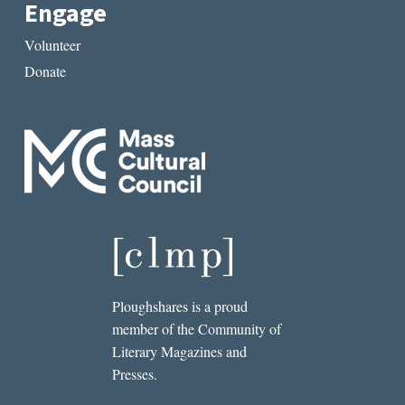
Engage
Volunteer
Donate
Ploughshares is a proud
member of the Community of
Literary Magazines and
Presses.