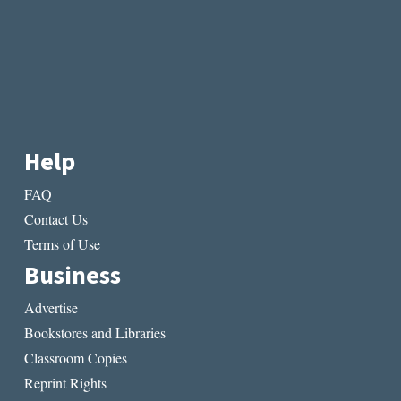
Help
FAQ
Contact Us
Terms of Use
Business
Advertise
Bookstores and Libraries
Classroom Copies
Reprint Rights