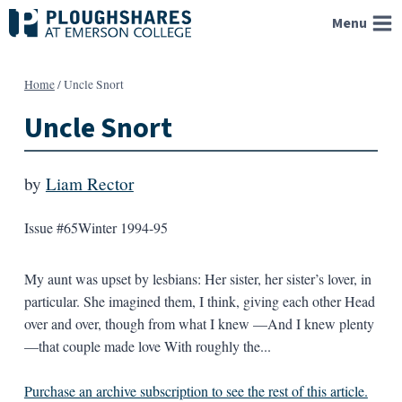
Skip
Menu
to
content
Home
/
Uncle Snort
Uncle Snort
by
Liam Rector
Issue #65
Winter 1994-95
My aunt was upset by lesbians: Her sister, her sister’s lover, in
particular. She imagined them, I think, giving each other Head
over and over, though from what I knew —And I knew plenty
—that couple made love With roughly the...
Purchase an archive subscription to see the rest of this article.