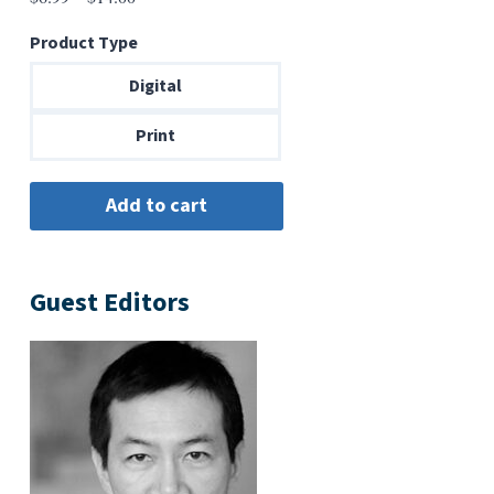
range:
Product Type
$6.99
through
Digital
$14.00
Print
Guest Editors