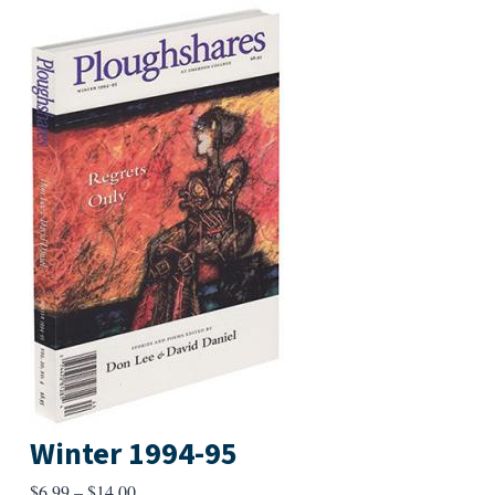
Winter 1994-95
Price
$
6.99
–
$
14.00