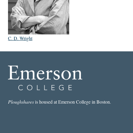
C. D. Wright
Ploughshares
is housed at Emerson College in Boston.