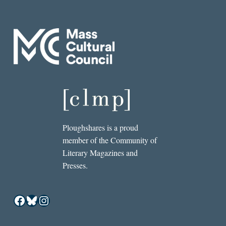
Ploughshares is a proud
member of the Community of
Literary Magazines and
Presses.
Facebook
Bluesky
Instagram