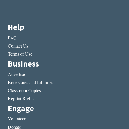
Help
FAQ
Contact Us
Terms of Use
Business
Advertise
Bookstores and Libraries
Classroom Copies
Reprint Rights
Engage
Volunteer
Donate