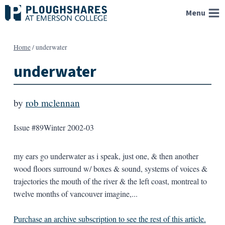
Skip
Menu
to
content
Home
/
underwater
underwater
by
rob mclennan
Issue #89
Winter 2002-03
my ears go underwater as i speak, just one, & then another
wood floors surround w/ boxes & sound, systems of voices &
trajectories the mouth of the river & the left coast, montreal to
twelve months of vancouver imagine,...
Purchase an archive subscription to see the rest of this article.