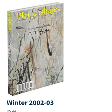
Winter 2002-03
$
6.99