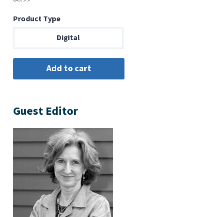
Product Type
Digital
Guest Editor