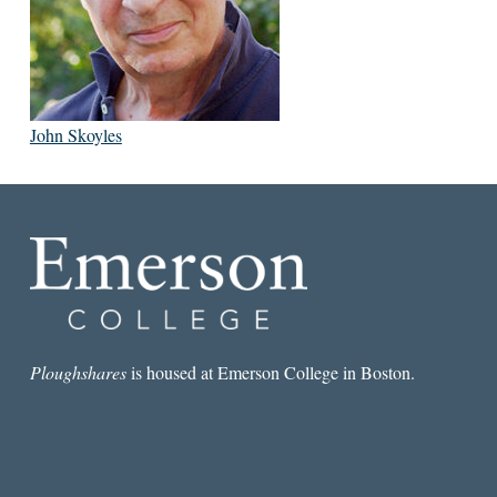
John Skoyles
Ploughshares
is housed at Emerson College in Boston.