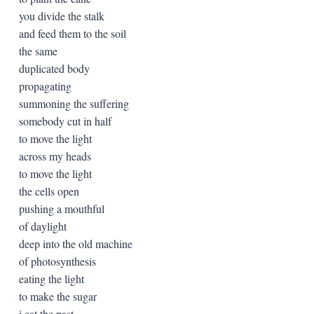
you divide the stalk
and feed them to the soil
the same
duplicated body
propagating
summoning the suffering
somebody cut in half
to move the light
across my heads
to move the light
the cells open
pushing a mouthful
of daylight
deep into the old machine
of photosynthesis
eating the light
to make the sugar
i eat the past