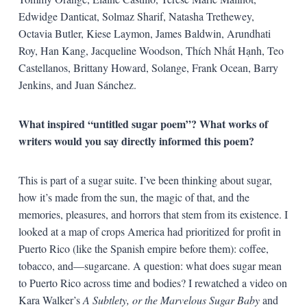
Edwidge Danticat, Solmaz Sharif, Natasha Trethewey,
Octavia Butler, Kiese Laymon, James Baldwin, Arundhati
Roy, Han Kang, Jacqueline Woodson, Thích Nhất Hạnh, Teo
Castellanos, Brittany Howard, Solange, Frank Ocean, Barry
Jenkins, and Juan Sánchez.
What inspired “untitled sugar poem”? What works of
writers would you say directly informed this poem?
This is part of a sugar suite. I’ve been thinking about sugar,
how it’s made from the sun, the magic of that, and the
memories, pleasures, and horrors that stem from its existence. I
looked at a map of crops America had prioritized for profit in
Puerto Rico (like the Spanish empire before them): coffee,
tobacco, and—sugarcane. A question: what does sugar mean
to Puerto Rico across time and bodies? I rewatched a video on
Kara Walker’s
A Subtlety, or the Marvelous Sugar Baby
and