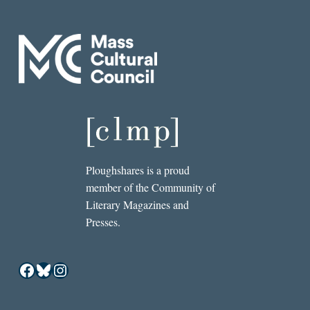
Ploughshares is a proud
member of the Community of
Literary Magazines and
Presses.
Facebook
Bluesky
Instagram