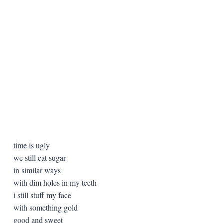
time is ugly
we still eat sugar
in similar ways
with dim holes in my teeth
i still stuff my face
with something gold
good and sweet