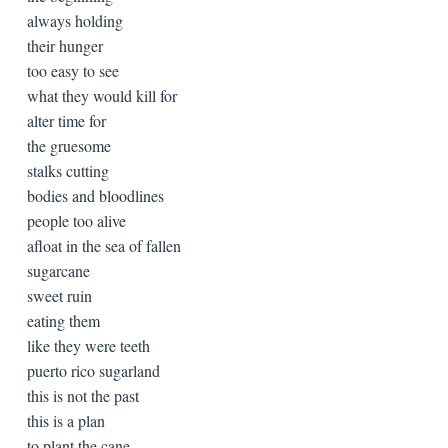
always holding
their hunger
too easy to see
what they would kill for
alter time for
the gruesome
stalks cutting
bodies and bloodlines
people too alive
afloat in the sea of fallen
sugarcane
sweet ruin
eating them
like they were teeth
puerto rico sugarland
this is not the past
this is a plan
to plant the cane