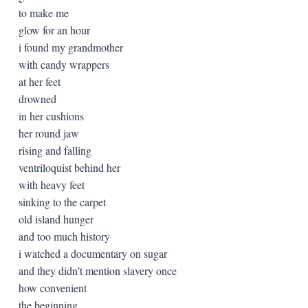
to make me
glow for an hour
i found my grandmother
with candy wrappers
at her feet
drowned
in her cushions
her round jaw
rising and falling
ventriloquist behind her
with heavy feet
sinking to the carpet
old island hunger
and too much history
i watched a documentary on sugar
and they didn’t mention slavery once
how convenient
the beginning