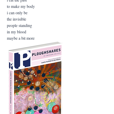
to make my body
i can only be
the invisible
people standing
in my blood
maybe a bit more