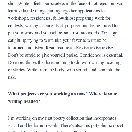
shot. While it feels purposeless in the face of hot rejection, you
learn valuable things putting together applications for
workshops, residencies, fellowships; preparing work for
contests, writing statements of purpose; and being forced to
put your work and yourself as an artist into words. Don’t get
caught up trying to write like your favorite writers; be
informed and listen. Read read read. Revise revise revise.
Don’t be afraid to give yourself praise. Confidence is essential.
Do more things that have nothing to do with writing, reading,
or stories. Write from the body, with sound, and lean into the
risk.
What projects are you working on now? Where is your
writing headed?
I’m working on my first poetry collection that incorporates
visual and herbarium work. There’s also this polyphonic novel