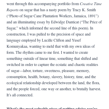
went through this accompanying portfolio from
Creative Time
Reports
on sugar that has a nasty poem by Tracy K. Smith
(“Photo of Sugar Cane Plantation Workers, Jamaica, 1891”)
and an illuminating essay by Edwidge Danticat (“The Price of
Sugar,” which informed the second line of this poem). In
construction, I was pulled to the precision of space and
language employed by Lucille Clifton and Yusef
Komunyakaa, wanting to meld that with my own ideas of
form. The rhythm came to me first. I wanted to create
something outside of linear time, something that shifted and
switched in order to capture the ecstatic and chaotic realities
of sugar—labor, torture, sweetness, pleasure, memory,
consumption, health, botany, slavery, history, time, and the
ecological relationship developed between the land, the flora,
and the people forced, one way or another, to brutally harvest.
It’s all connected.
What’s the most valuable piece of writing advice you’ve