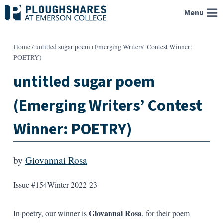
Skip
Menu
to
content
Home
/
untitled sugar poem (Emerging Writers’ Contest Winner:
POETRY)
untitled sugar poem
(Emerging Writers’ Contest
Winner: POETRY)
by
Giovannai Rosa
Issue #154
Winter 2022-23
Giovannai Rosa
In poetry, our winner is
, for their poem