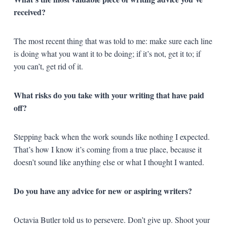
received?
The most recent thing that was told to me: make sure each line
is doing what you want it to be doing; if it’s not, get it to; if
you can’t, get rid of it.
What risks do you take with your writing that have paid
off?
Stepping back when the work sounds like nothing I expected.
That’s how I know it’s coming from a true place, because it
doesn’t sound like anything else or what I thought I wanted.
Do you have any advice for new or aspiring writers?
Octavia Butler told us to persevere. Don’t give up. Shoot your