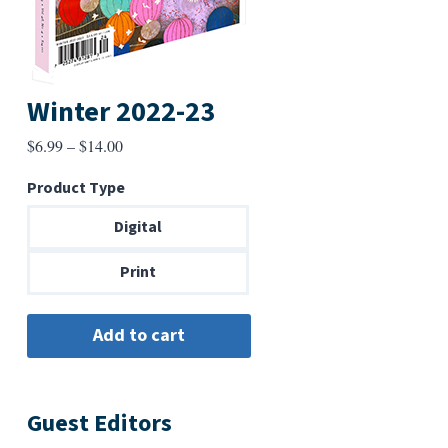
Winter 2022-23
Price
$
6.99
–
$
14.00
range:
Product Type
$6.99
through
Digital
$14.00
Print
Guest Editors