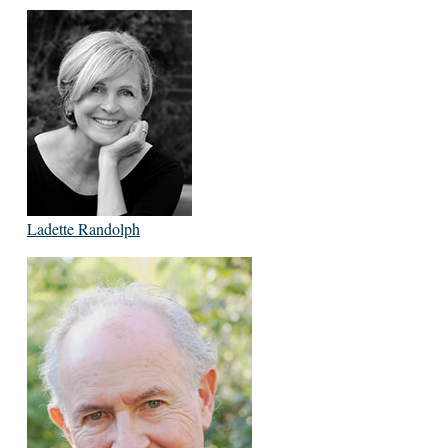
Ladette Randolph