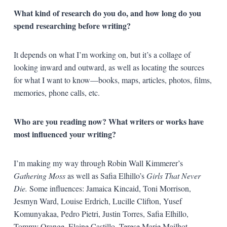
What kind of research do you do, and how long do you
spend researching before writing?
It depends on what I’m working on, but it’s a collage of
looking inward and outward, as well as locating the sources
for what I want to know—books, maps, articles, photos, films,
memories, phone calls, etc.
Who are you reading now? What writers or works have
most influenced your writing?
I’m making my way through Robin Wall Kimmerer’s
Gathering Moss
as well as Safia Elhillo’s
Girls That Never
Die.
Some influences: Jamaica Kincaid, Toni Morrison,
Jesmyn Ward, Louise Erdrich, Lucille Clifton, Yusef
Komunyakaa, Pedro Pietri, Justin Torres, Safia Elhillo,
Tommy Orange, Elaine Castillo, Terese Marie Mailhot,