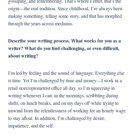
gossiping, and remembering. That’s where I enter, that’s the
origin—the oral tradition. Since childhood, I’ve always been
making something, telling some story, and that has morphed
through the years across mediums.
Describe your writing process. What works for you as a
writer? What do you find challenging, or even difficult,
about writing?
I’m led by feeling and the sound of language. Everything else
is time. Yet I’m challenged by time and money—I work in a
retail store/optometrist office all day, so I’m squeezing in
writing whenever I can: in the mornings, scribbling during
shifts, on lunch breaks, and on my days off while trying to
unwind from the relentlessness of working for an hourly wage
to stay afloat. In addition, I’m challenged by desire,
impatience, and the self.