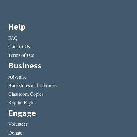
Help
FAQ
Contact Us
Terms of Use
Business
Advertise
Bookstores and Libraries
Classroom Copies
Reprint Rights
Engage
Volunteer
Donate