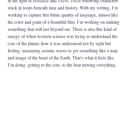
in the light of
Paradise
and
There, There
following characters
stuck in loops beneath time and history. With my writing, I’m
working to capture this filmic quality of language, almost like
the color and grain of a beautiful film. I’m working on making
something that will last beyond me. There is also this kind of
energy of when western science was trying to understand the
core of the planet, how it was understood not by sight but
feeling, measuring seismic waves to get something like a map
and image of the heart of the Earth. That’s what it feels like
I’m doing, getting to the core, to the heat moving everything.