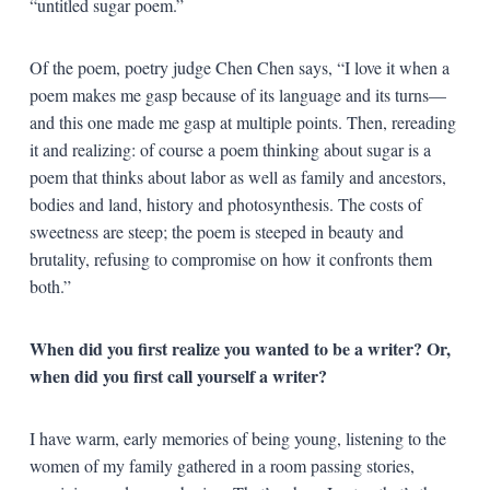
“untitled sugar poem.”
Of the poem, poetry judge Chen Chen says, “I love it when a
poem makes me gasp because of its language and its turns—
and this one made me gasp at multiple points. Then, rereading
it and realizing: of course a poem thinking about sugar is a
poem that thinks about labor as well as family and ancestors,
bodies and land, history and photosynthesis. The costs of
sweetness are steep; the poem is steeped in beauty and
brutality, refusing to compromise on how it confronts them
both.”
When did you first realize you wanted to be a writer? Or,
when did you first call yourself a writer?
I have warm, early memories of being young, listening to the
women of my family gathered in a room passing stories,