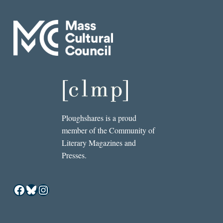
Ploughshares is a proud
member of the Community of
Literary Magazines and
Presses.
Facebook
Bluesky
Instagram