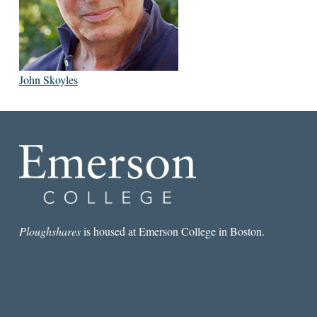
John Skoyles
Ploughshares
is housed at Emerson College in Boston.