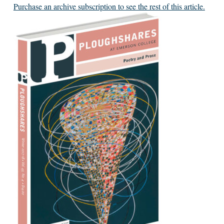
Purchase an archive subscription to see the rest of this article.