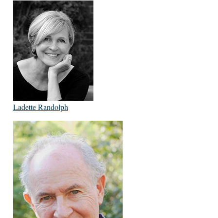
Ladette Randolph