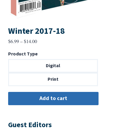
Winter 2017-18
Price
$
6.99
–
$
14.00
range:
Product Type
$6.99
through
Digital
$14.00
Print
Guest Editors