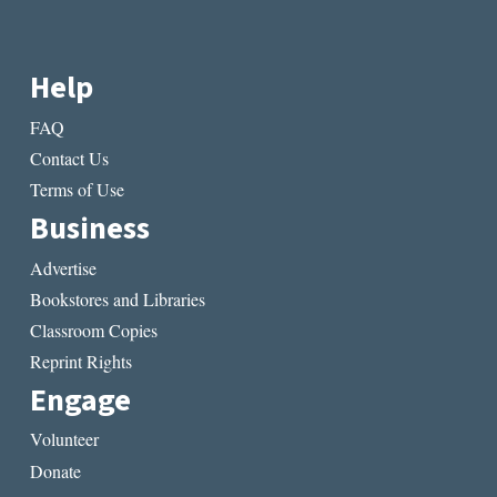
Help
FAQ
Contact Us
Terms of Use
Business
Advertise
Bookstores and Libraries
Classroom Copies
Reprint Rights
Engage
Volunteer
Donate