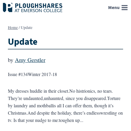
Skip
Menu
to
content
Home
/
Update
Update
by
Amy Gerstler
Issue #134
Winter 2017-18
My dresses huddle in their closet.No histrionics, no tears.
They’re undaunted,unhaunted, since you disappeared.Torture
by laundry and mothballis all I can offer them, though it’s
Christmas.And despite the holiday, there’s endlesswrestling on
tv. Is that your nudge to me:toughen up...