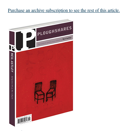
Purchase an archive subscription to see the rest of this article.