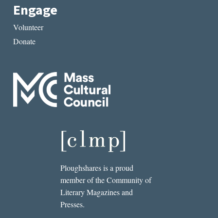
Engage
Volunteer
Donate
Ploughshares is a proud
member of the Community of
Literary Magazines and
Presses.