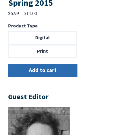
Spring 2015
Price
$
6.99
–
$
14.00
range:
Product Type
$6.99
through
Digital
$14.00
Print
Guest Editor