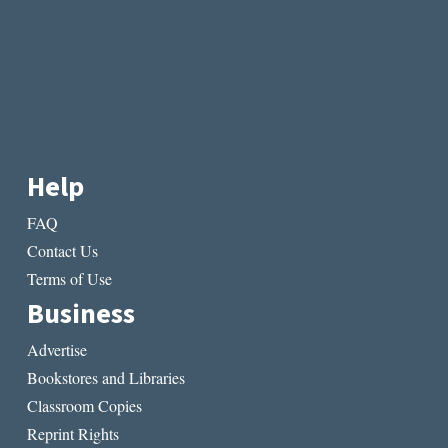
Help
FAQ
Contact Us
Terms of Use
Business
Advertise
Bookstores and Libraries
Classroom Copies
Reprint Rights