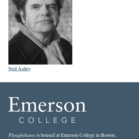
Neil Astley
Ploughshares
is housed at Emerson College in Boston.