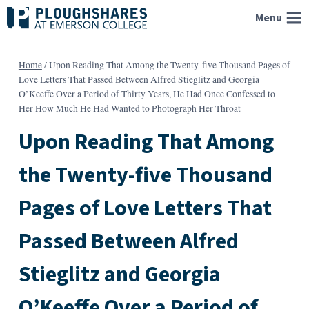
Skip
Menu
to
content
Home
/
Upon Reading That Among the Twenty-five Thousand Pages of
Love Letters That Passed Between Alfred Stieglitz and Georgia
O’Keeffe Over a Period of Thirty Years, He Had Once Confessed to
Her How Much He Had Wanted to Photograph Her Throat
Upon Reading That Among
the Twenty-five Thousand
Pages of Love Letters That
Passed Between Alfred
Stieglitz and Georgia
O’Keeffe Over a Period of