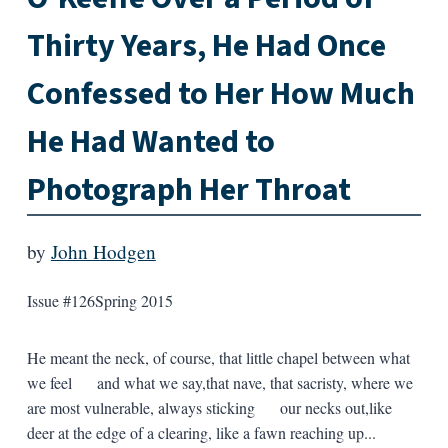
Thirty Years, He Had Once
Confessed to Her How Much
He Had Wanted to
Photograph Her Throat
by
John Hodgen
Issue #126
Spring 2015
He meant the neck, of course, that little chapel between what
we feel and what we say,that nave, that sacristy, where we
are most vulnerable, always sticking our necks out,like
deer at the edge of a clearing, like a fawn reaching up...