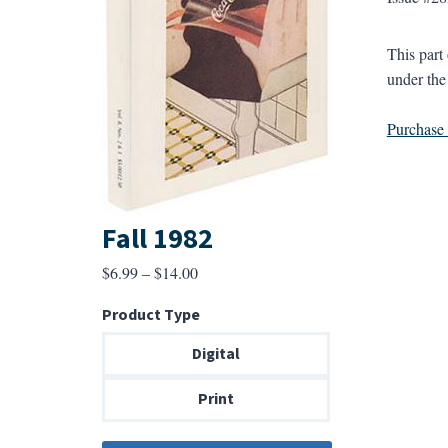
This part
under the
Purchase a
Fall 1982
Price
$
6.99
–
$
14.00
range:
Product Type
$6.99
through
Digital
$14.00
Print