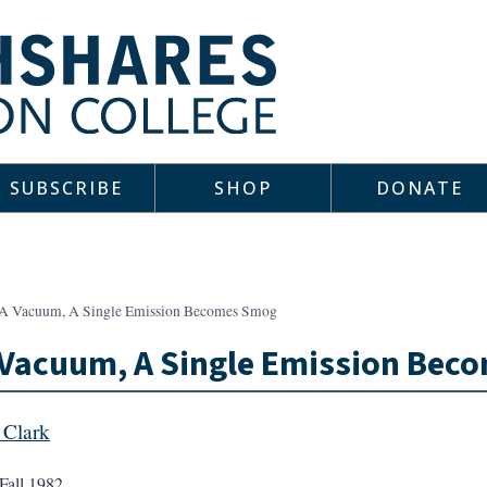
SUBSCRIBE
SHOP
DONATE
 A Vacuum, A Single Emission Becomes Smog
 Vacuum, A Single Emission Be
Clark
Fall 1982