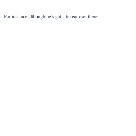
. For instance although he’s got a tin ear over there