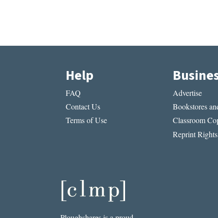
Help
Busine
FAQ
Advertise
Contact Us
Bookstores and
Terms of Use
Classroom Cop
Reprint Rights
Ploughshares is a proud