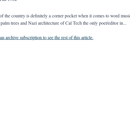
 of the country is definitely a corner pocket when it comes to word music
 palm trees and Nazi architecture of Cal Tech the only poet/editor in...
n archive subscription to see the rest of this article.