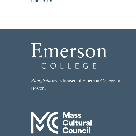
Donald Hall
Ploughshares
is housed at Emerson College in
Boston.