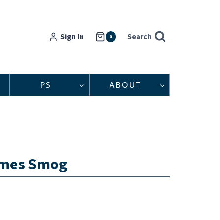
Sign In
Search
0
PS
ABOUT
comes Smog