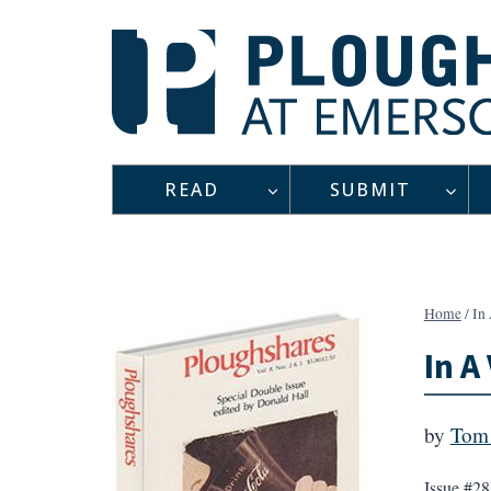
Skip
to
content
READ
SUBMIT
Home
/
In
In A
by
Tom 
Issue #28