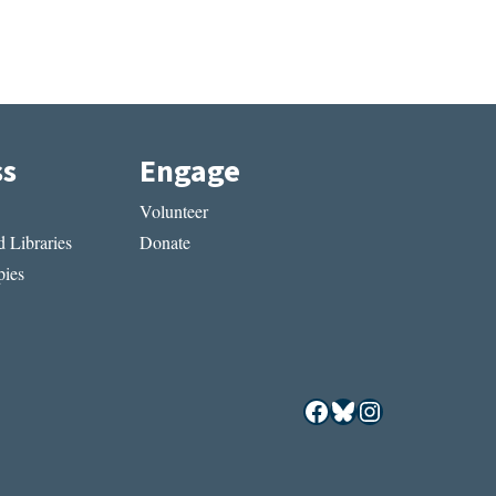
ss
Engage
Volunteer
 Libraries
Donate
ies
Facebook
Bluesky
Instagram