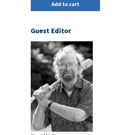
Guest Editor