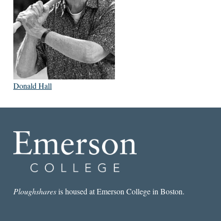
Donald Hall
Ploughshares
is housed at Emerson College in Boston.