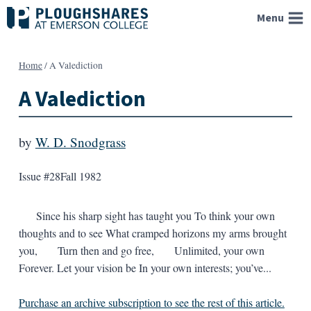
Skip
Menu
to
content
Home
/
A Valediction
A Valediction
by
W. D. Snodgrass
Issue #28
Fall 1982
Since his sharp sight has taught you To think your own
thoughts and to see What cramped horizons my arms brought
you, Turn then and go free, Unlimited, your own
Forever. Let your vision be In your own interests; you’ve...
Purchase an archive subscription to see the rest of this article.