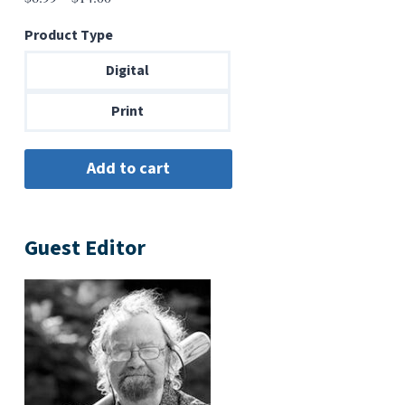
range:
Product Type
$6.99
through
Digital
$14.00
Print
Guest Editor