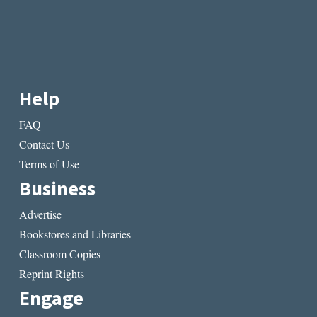
Help
FAQ
Contact Us
Terms of Use
Business
Advertise
Bookstores and Libraries
Classroom Copies
Reprint Rights
Engage