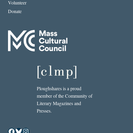
Volunteer
Donate
Ploughshares is a proud
member of the Community of
Literary Magazines and
Presses.
Facebook
Bluesky
Instagram