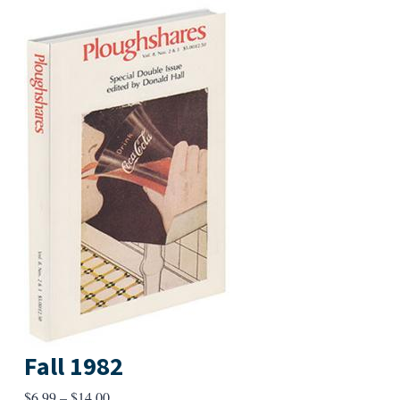
Fall 1982
Price
$
6.99
–
$
14.00