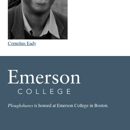
Cornelius Eady
Ploughshares
is housed at Emerson College in Boston.