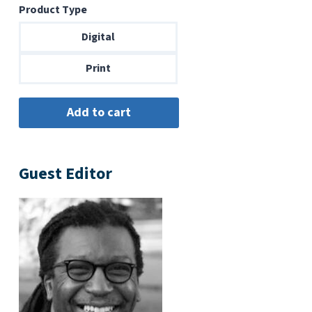
Product Type
$6.99
through
Digital
$14.00
Print
Guest Editor