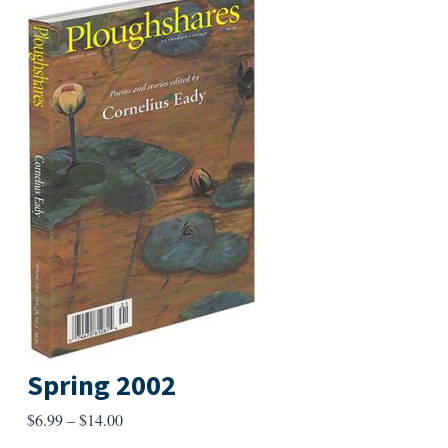
Spring 2002
Price
$
6.99
–
$
14.00
range: