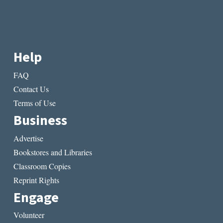
Help
FAQ
Contact Us
Terms of Use
Business
Advertise
Bookstores and Libraries
Classroom Copies
Reprint Rights
Engage
Volunteer