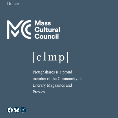
Donate
Ploughshares is a proud
member of the Community of
Literary Magazines and
Presses.
Facebook
Bluesky
Instagram