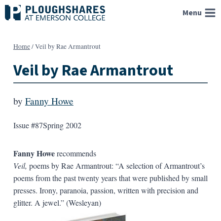
Skip
Menu
to
content
Home
/
Veil by Rae Armantrout
Veil by Rae Armantrout
by
Fanny Howe
Issue #87
Spring 2002
Fanny Howe
recommends
Veil,
poems by Rae Armantrout: “A selection of Armantrout’s
poems from the past twenty years that were published by small
presses. Irony, paranoia, passion, written with precision and
glitter. A jewel.” (Wesleyan)