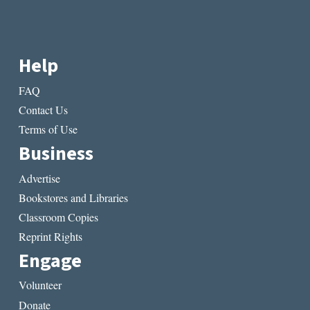
Help
FAQ
Contact Us
Terms of Use
Business
Advertise
Bookstores and Libraries
Classroom Copies
Reprint Rights
Engage
Volunteer
Donate