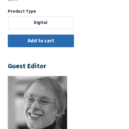
Product Type
Digital
Guest Editor