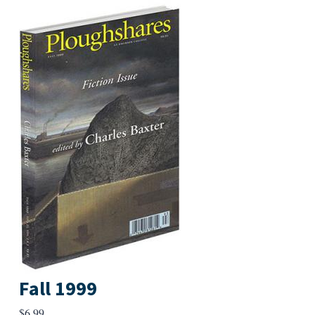
Fall 1999
$
6.99