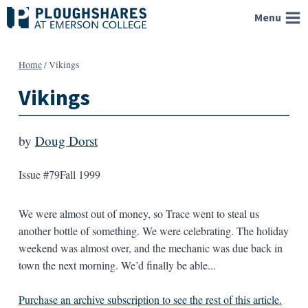
Skip
Menu
to
content
Home
/
Vikings
Vikings
by
Doug Dorst
Issue #79
Fall 1999
We were almost out of money, so Trace went to steal us
another bottle of something. We were celebrating. The holiday
weekend was almost over, and the mechanic was due back in
town the next morning. We’d finally be able...
Purchase an archive subscription to see the rest of this article.