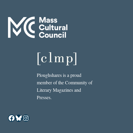
Ploughshares is a proud
member of the Community of
Literary Magazines and
Presses.
Facebook
Bluesky
Instagram