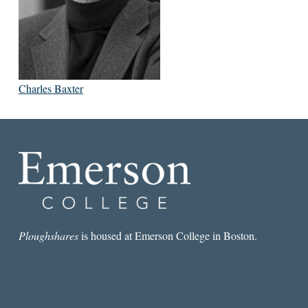
Charles Baxter
Ploughshares
is housed at Emerson College in Boston.