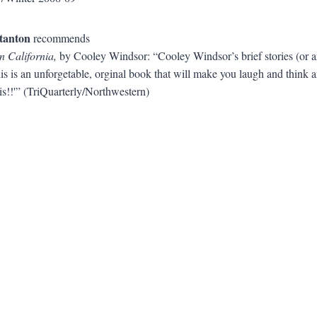
tanton
recommends
in California,
by Cooley Windsor: “Cooley Windsor’s brief stories (or a
is is an unforgetable, orginal book that will make you laugh and think
s!!'” (TriQuarterly/Northwestern)