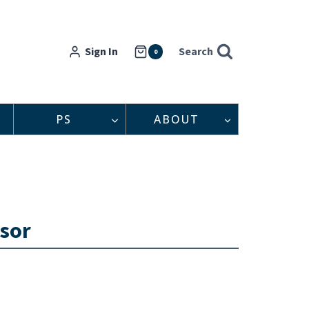
Sign In
Search
0
PS
ABOUT
dsor