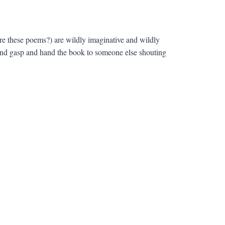
re these poems?) are wildly imaginative and wildly
 and gasp and hand the book to someone else shouting