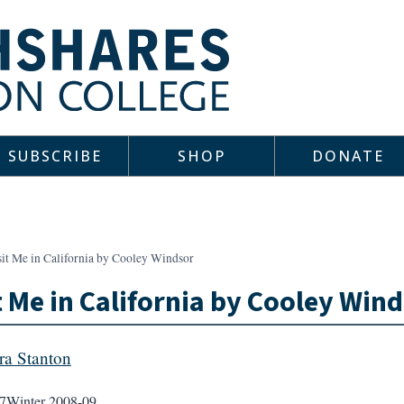
SUBSCRIBE
SHOP
DONATE
sit Me in California by Cooley Windsor
t Me in California by Cooley Win
a Stanton
7
Winter 2008-09