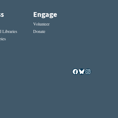
ss
Engage
Volunteer
 Libraries
Donate
ies
Facebook
Bluesky
Instagram