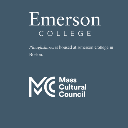
Ploughshares
is housed at Emerson College in
Boston.