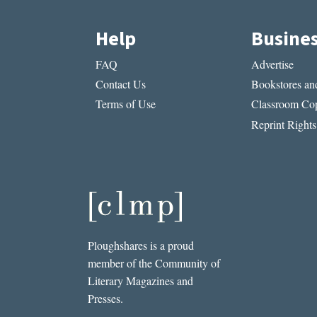
Help
Busine
FAQ
Advertise
Contact Us
Bookstores and
Terms of Use
Classroom Cop
Reprint Rights
Ploughshares is a proud
member of the Community of
Literary Magazines and
Presses.