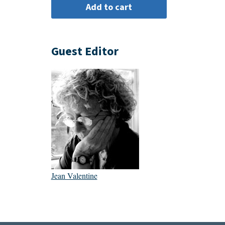
Guest Editor
Jean Valentine