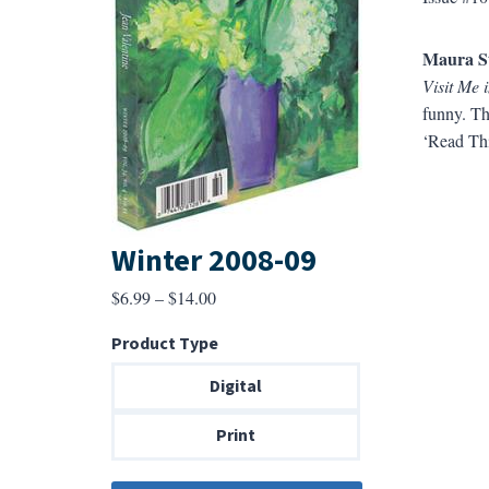
Maura S
Visit Me 
funny. Th
‘Read Thi
Winter 2008-09
Price
$
6.99
–
$
14.00
range:
Product Type
$6.99
through
Digital
$14.00
Print