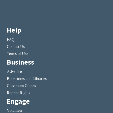
Help
FAQ
Contact Us
Terms of Use
Business
Advertise
Bookstores and Libraries
Classroom Copies
Reprint Rights
Engage
Volunteer