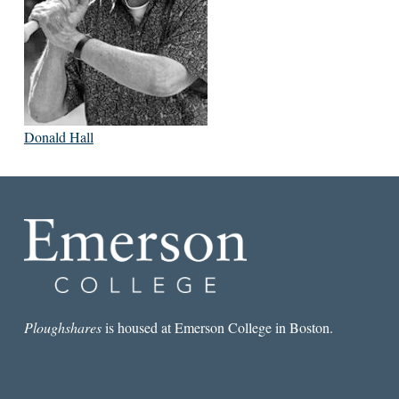
Donald Hall
Ploughshares
is housed at Emerson College in Boston.