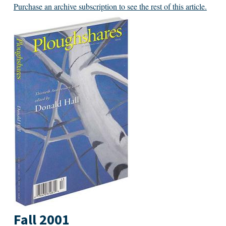
Purchase an archive subscription to see the rest of this article.
Fall 2001