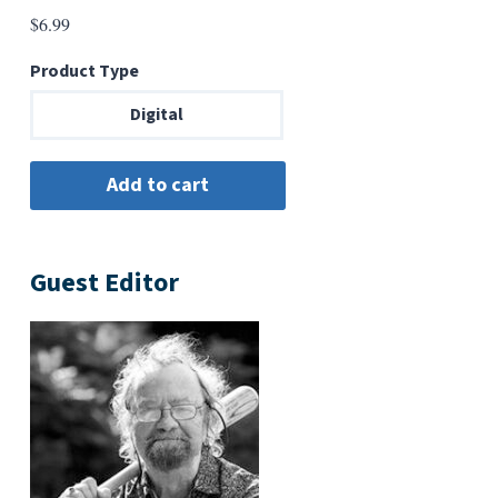
$
6.99
Product Type
Digital
Guest Editor