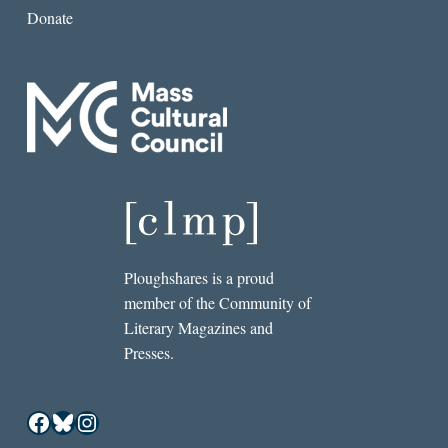
Donate
Ploughshares is a proud
member of the Community of
Literary Magazines and
Presses.
Facebook
Bluesky
Instagram