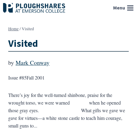
Skip
Menu
to
content
Home
/
Visited
Visited
by
Mark Conway
Issue #85
Fall 2001
There’s joy for the well-turned shinbone, praise for the
wrought torso, we were warned when he opened
those gray eyes. What gifts we gave we
gave for virtues—a white stone castle to teach him courage,
small guns to...