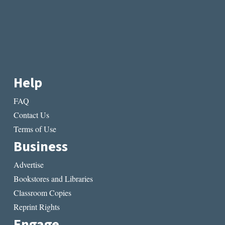
Help
FAQ
Contact Us
Terms of Use
Business
Advertise
Bookstores and Libraries
Classroom Copies
Reprint Rights
Engage