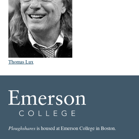
Thomas Lux
Ploughshares
is housed at Emerson College in Boston.