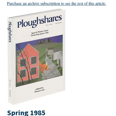
Purchase an archive subscription to see the rest of this article.
Spring 1985