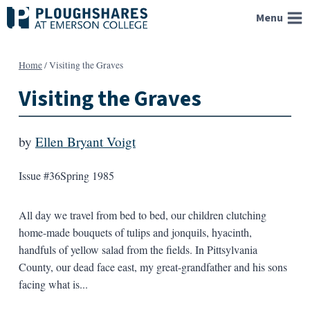
Skip
Menu
to
content
Home
/
Visiting the Graves
Visiting the Graves
by
Ellen Bryant Voigt
Issue #36
Spring 1985
All day we travel from bed to bed, our children clutching
home-made bouquets of tulips and jonquils, hyacinth,
handfuls of yellow salad from the fields. In Pittsylvania
County, our dead face east, my great-grandfather and his sons
facing what is...