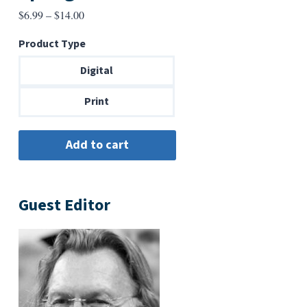
Price
$
6.99
–
$
14.00
range:
Product Type
$6.99
through
Digital
$14.00
Print
Guest Editor