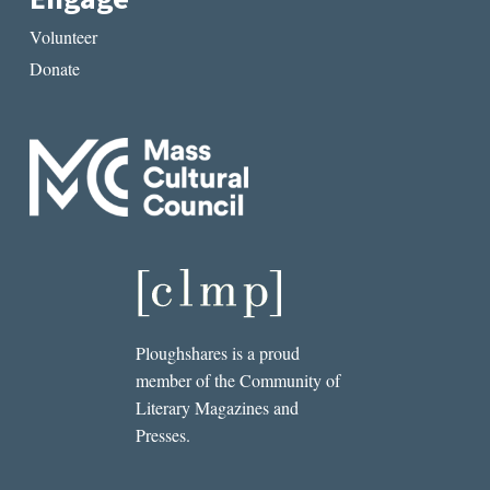
Volunteer
Donate
Ploughshares is a proud
member of the Community of
Literary Magazines and
Presses.