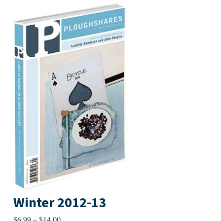
Winter 2012-13
Price
$
6.99
–
$
14.00