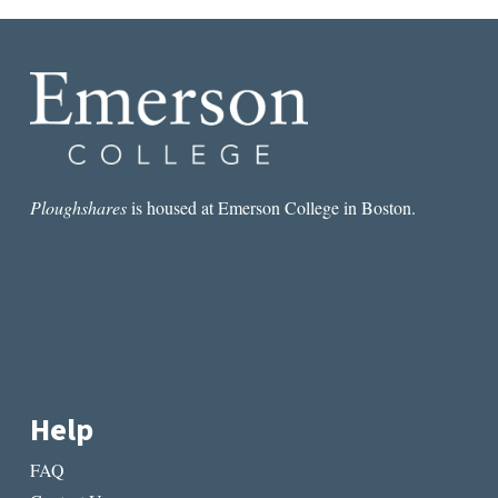
Ploughshares
is housed at Emerson College in Boston.
Help
FAQ