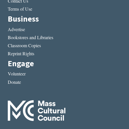
Contact Us
Terms of Use
Business
Advertise
Bookstores and Libraries
Classroom Copies
Reprint Rights
Engage
Volunteer
Donate