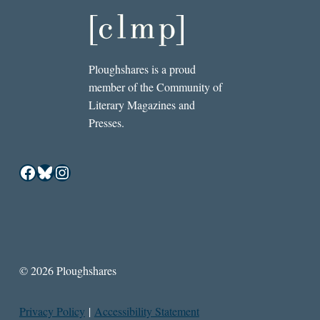
Ploughshares is a proud
member of the Community of
Literary Magazines and
Presses.
Facebook
Bluesky
Instagram
© 2026 Ploughshares
Privacy Policy
|
Accessibility Statement