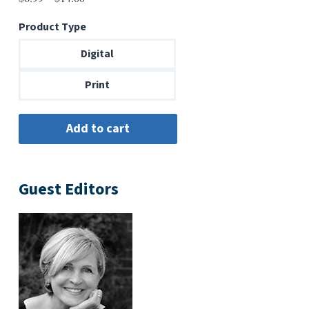
range:
Product Type
$6.99
through
Digital
$14.00
Print
Guest Editors