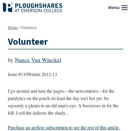
Skip
Menu
to
content
Home
/
Volunteer
Volunteer
by
Nance Van Winckel
Issue #119
Winter 2012-13
I go around and turn the pages—the newestnews—for the
paralytics on the porch.At least the day isn’t hot yet. So
saysonly a gleam in an old man’s eye. A beezeroes in for the
kill. I roll the ladiesto the shady...
Purchase an archive subscription to see the rest of this article.