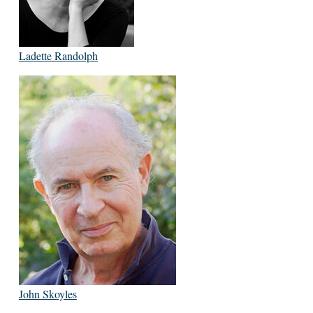
Ladette Randolph
John Skoyles