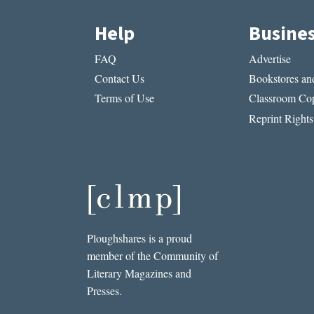
Help
Busine
FAQ
Advertise
Contact Us
Bookstores and
Terms of Use
Classroom Cop
Reprint Rights
Ploughshares is a proud
member of the Community of
Literary Magazines and
Presses.