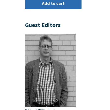
Guest Editors