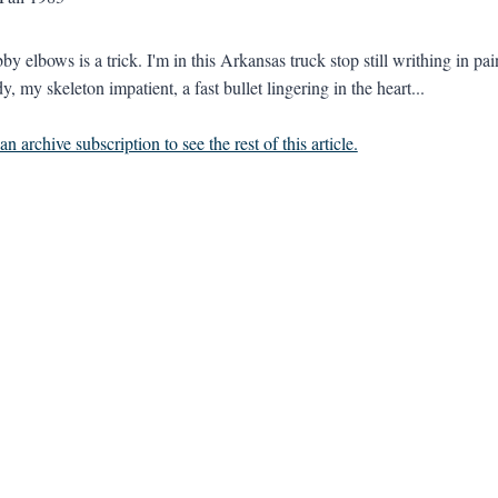
by elbows is a trick. I'm in this Arkansas truck stop still writhing in p
dy, my skeleton impatient, a fast bullet lingering in the heart...
n archive subscription to see the rest of this article.