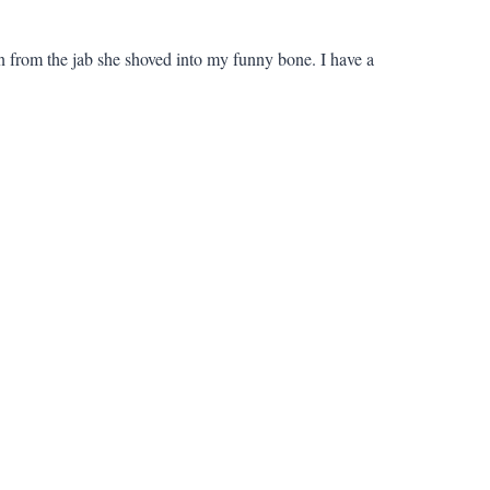
ain from the jab she shoved into my funny bone. I have a