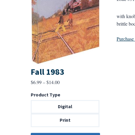
with knob
brittle bo
Purchase a
Fall 1983
Price
$
6.99
–
$
14.00
range:
Product Type
$6.99
through
Digital
$14.00
Print