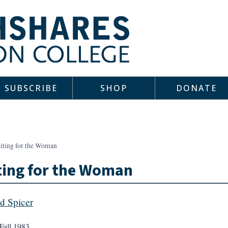
SUBSCRIBE
SHOP
DONATE
iting for the Woman
ting for the Woman
d Spicer
Fall 1983