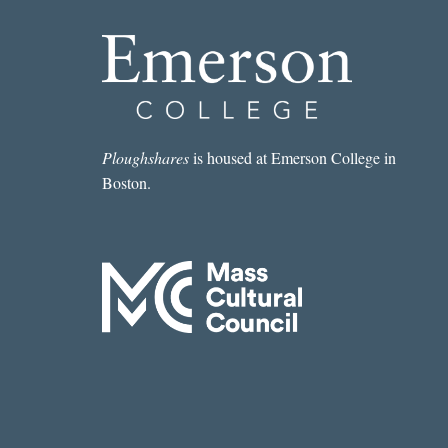
Ploughshares
is housed at Emerson College in
Boston.