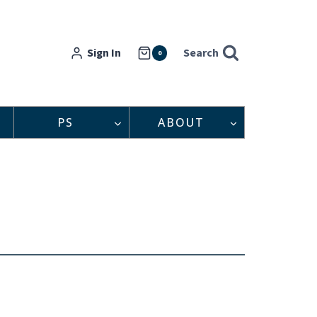
Sign In
Search
0
PS
ABOUT