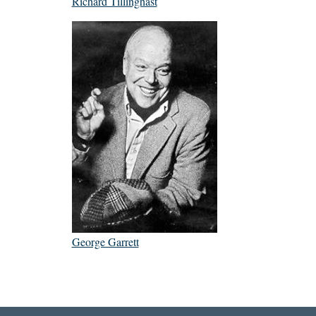
Richard Tillinghast
George Garrett