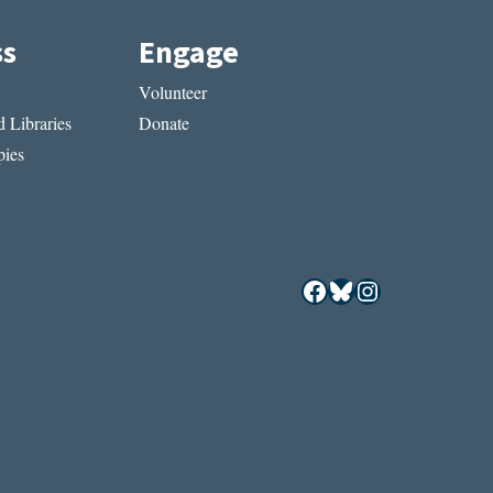
ss
Engage
Volunteer
 Libraries
Donate
ies
Facebook
Bluesky
Instagram