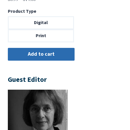
range:
Product Type
$6.99
through
Digital
$14.00
Print
Guest Editor