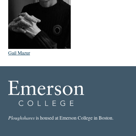
Gail Mazur
Ploughshares
is housed at Emerson College in Boston.