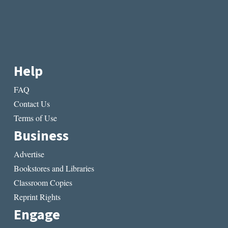
Help
FAQ
Contact Us
Terms of Use
Business
Advertise
Bookstores and Libraries
Classroom Copies
Reprint Rights
Engage