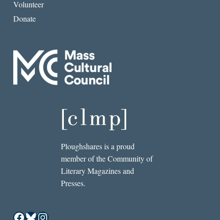
Volunteer
Donate
Ploughshares is a proud
member of the Community of
Literary Magazines and
Presses.
Facebook
Bluesky
Instagram