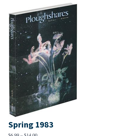
Spring 1983
Price
$
6.99
–
$
14.00