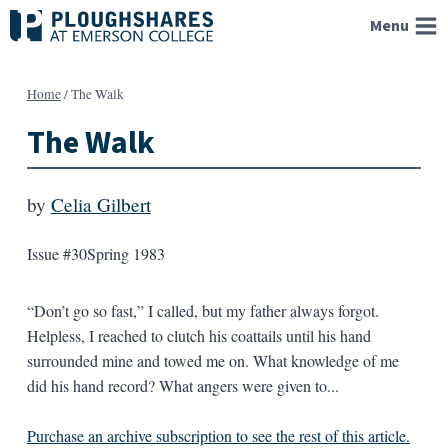
Skip
Menu
to
content
Home
/
The Walk
The Walk
by
Celia Gilbert
Issue #30
Spring 1983
“Don’t go so fast,” I called, but my father always forgot.
Helpless, I reached to clutch his coattails until his hand
surrounded mine and towed me on. What knowledge of me
did his hand record? What angers were given to...
Purchase an archive subscription to see the rest of this article.