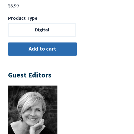
$
6.99
Product Type
Digital
Guest Editors