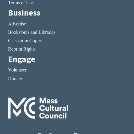
Terms of Use
Business
Advertise
Bookstores and Libraries
Classroom Copies
Reprint Rights
Engage
Volunteer
Donate