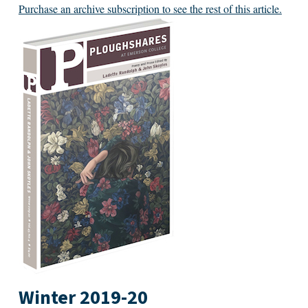
Purchase an archive subscription to see the rest of this article.
Winter 2019-20