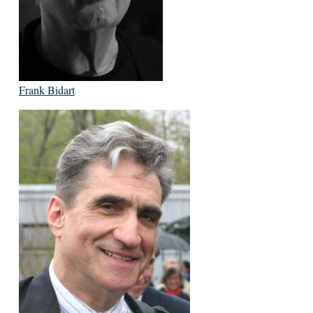
Frank Bidart