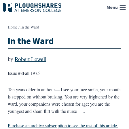
Skip
Menu
to
content
Home
/
In the Ward
In the Ward
by
Robert Lowell
Issue #8
Fall 1975
Ten years older in an hour— I see your face smile, your mouth
is stepped on without bruising. You are very frightened by the
ward, your companions were chosen for age; you are the
youngest and sham-flirt with the nurse—...
Purchase an archive subscription to see the rest of this article.