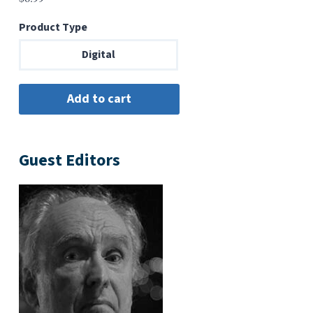
Product Type
Digital
Guest Editors