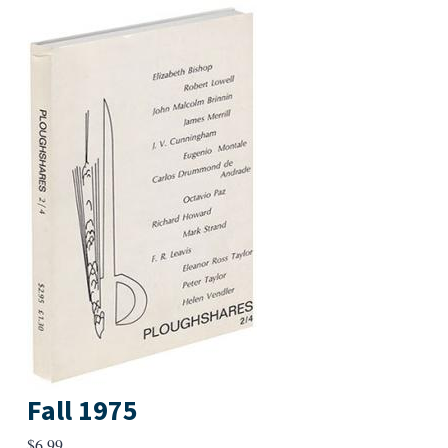
Fall 1975
$
6.99