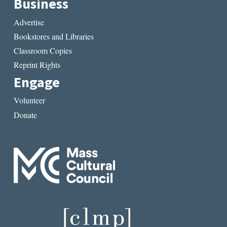
Business
Advertise
Bookstores and Libraries
Classroom Copies
Reprint Rights
Engage
Volunteer
Donate