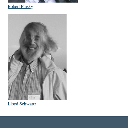
Robert Pinsky
Lloyd Schwartz