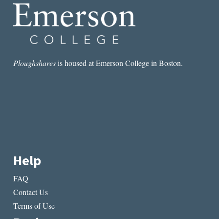
Ploughshares
is housed at Emerson College in Boston.
Help
FAQ
Contact Us
Terms of Use