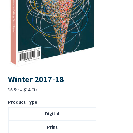
Winter 2017-18
Price
$
6.99
–
$
14.00
range:
Product Type
$6.99
through
Digital
$14.00
Print