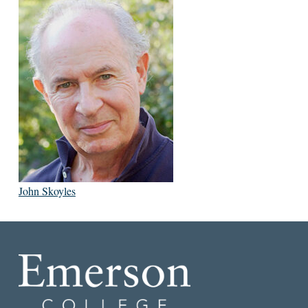
John Skoyles