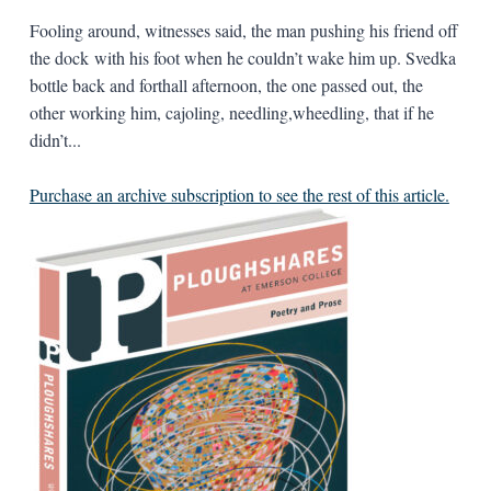
Fooling around, witnesses said, the man pushing his friend off
the dock with his foot when he couldn’t wake him up. Svedka
bottle back and forthall afternoon, the one passed out, the
other working him, cajoling, needling,wheedling, that if he
didn’t...
Purchase an archive subscription to see the rest of this article.