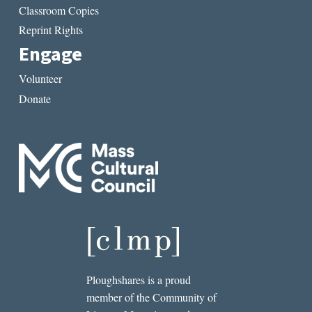
Classroom Copies
Reprint Rights
Engage
Volunteer
Donate
Ploughshares is a proud
member of the Community of