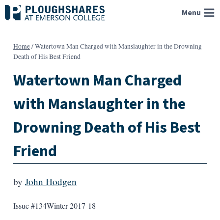
Skip
Menu
to
content
Home
/
Watertown Man Charged with Manslaughter in the Drowning
Death of His Best Friend
Watertown Man Charged
with Manslaughter in the
Drowning Death of His Best
Friend
by
John Hodgen
Issue #134
Winter 2017-18