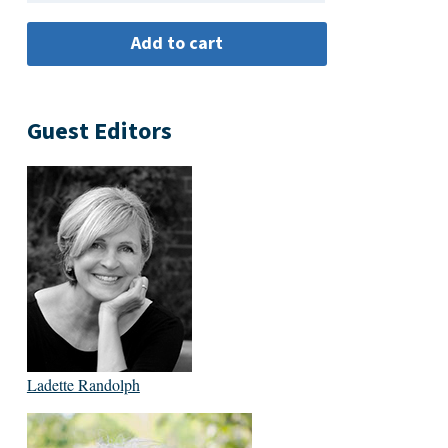
Guest Editors
Ladette Randolph