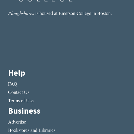
Ploughshares
is housed at Emerson College in Boston.
Help
FAQ
Contact Us
Terms of Use
Business
Advertise
Bookstores and Libraries