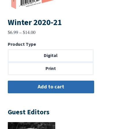
Winter 2020-21
Price
$
6.99
–
$
14.00
range:
Product Type
$6.99
through
Digital
$14.00
Print
Guest Editors