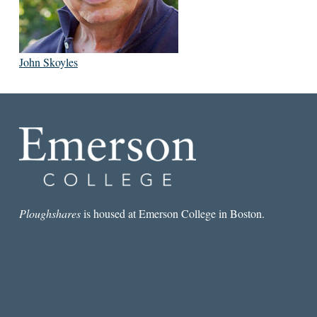
John Skoyles
Ploughshares
is housed at Emerson College in Boston.