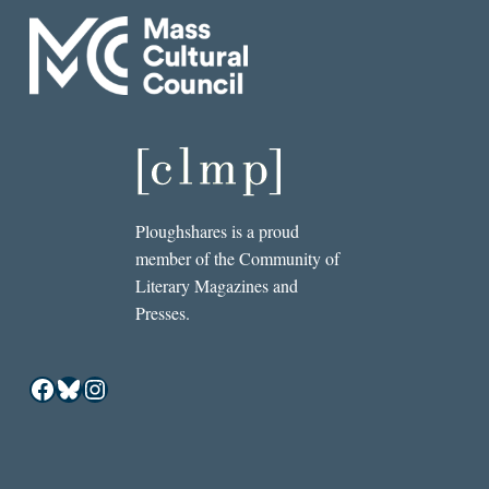
Ploughshares is a proud
member of the Community of
Literary Magazines and
Presses.
Facebook
Bluesky
Instagram