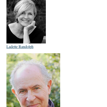
Ladette Randolph