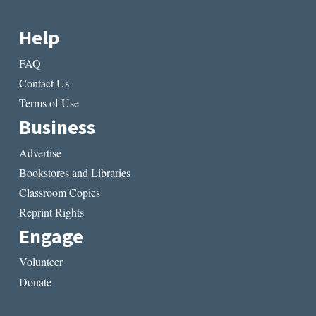
Help
FAQ
Contact Us
Terms of Use
Business
Advertise
Bookstores and Libraries
Classroom Copies
Reprint Rights
Engage
Volunteer
Donate