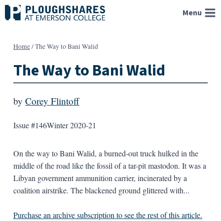
Skip
Menu
to
content
Home
/
The Way to Bani Walid
The Way to Bani Walid
by
Corey Flintoff
Issue #146
Winter 2020-21
On the way to Bani Walid, a burned-out truck hulked in the
middle of the road like the fossil of a tar-pit mastodon. It was a
Libyan government ammunition carrier, incinerated by a
coalition airstrike. The blackened ground glittered with...
Purchase an archive subscription to see the rest of this article.