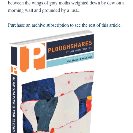
between the wings of gray moths weighted down by dew on a
morning wall and grounded by a lust...
Purchase an archive subscription to see the rest of this article.