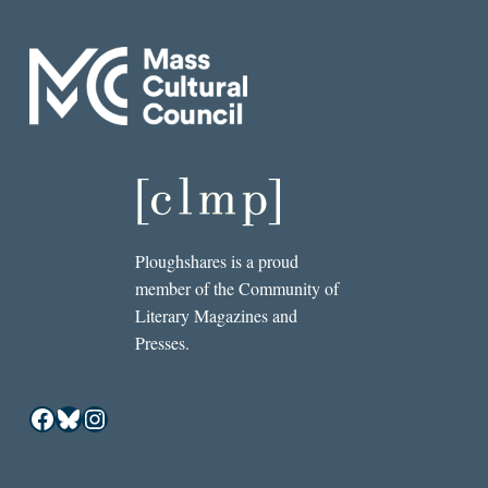
Ploughshares is a proud
member of the Community of
Literary Magazines and
Presses.
Facebook
Bluesky
Instagram