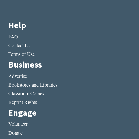
Help
FAQ
Contact Us
Terms of Use
Business
Advertise
Bookstores and Libraries
Classroom Copies
Reprint Rights
Engage
Volunteer
Donate