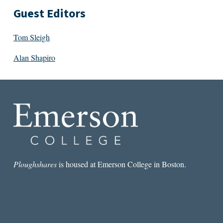
Guest Editors
Tom Sleigh
Alan Shapiro
Ploughshares
is housed at Emerson College in Boston.