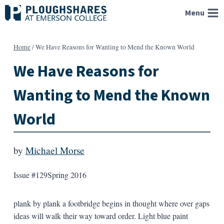
Skip
Menu
to
content
Home
/
We Have Reasons for Wanting to Mend the Known World
We Have Reasons for
Wanting to Mend the Known
World
by
Michael Morse
Issue #129
Spring 2016
plank by plank a footbridge begins in thought where over gaps
ideas will walk their way toward order. Light blue paint