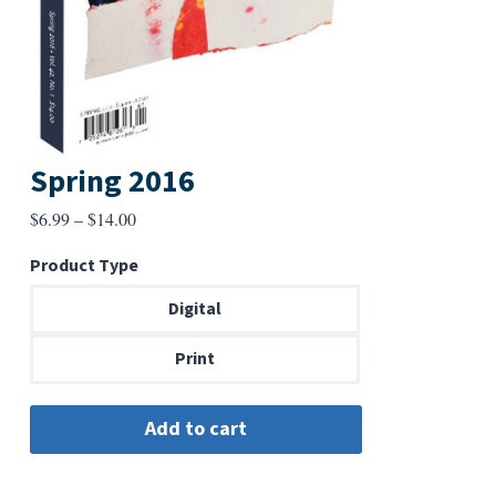
Spring 2016
Price
$
6.99
–
$
14.00
range:
Product Type
$6.99
through
Digital
$14.00
Print