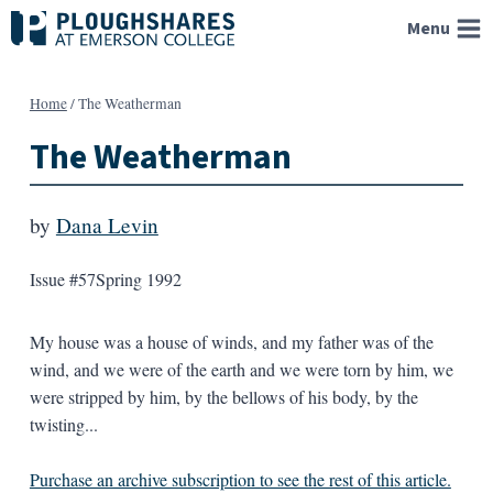
Skip
Menu
to
content
Home
/
The Weatherman
The Weatherman
by
Dana Levin
Issue #57
Spring 1992
My house was a house of winds, and my father was of the
wind, and we were of the earth and we were torn by him, we
were stripped by him, by the bellows of his body, by the
twisting...
Purchase an archive subscription to see the rest of this article.