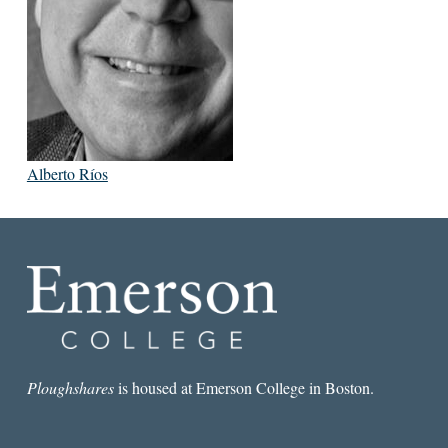
Alberto Ríos
Ploughshares
is housed at Emerson College in Boston.