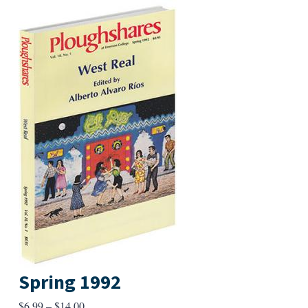
Spring 1992
Price
$
6.99
–
$
14.00