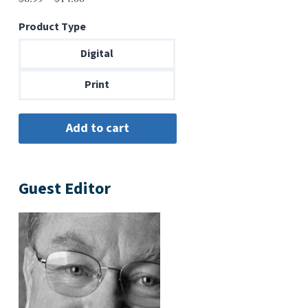
range:
Product Type
$6.99
through
Digital
$14.00
Print
Guest Editor