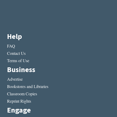
Help
FAQ
Contact Us
Terms of Use
Business
Advertise
Bookstores and Libraries
Classroom Copies
Reprint Rights
Engage