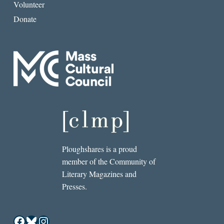
Volunteer
Donate
Ploughshares is a proud
member of the Community of
Literary Magazines and
Presses.
Facebook
Bluesky
Instagram